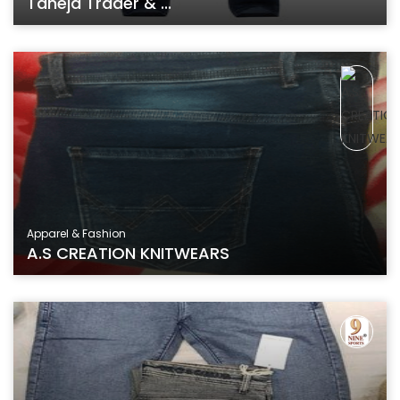
Taneja Trader & ...
Apparel & Fashion
A.S CREATION KNITWEARS