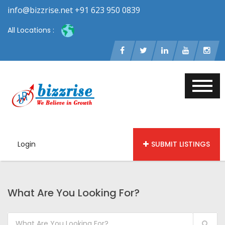
info@bizzrise.net +91 623 950 0839
All Locations :
Login
SUBMIT LISTINGS
What Are You Looking For?