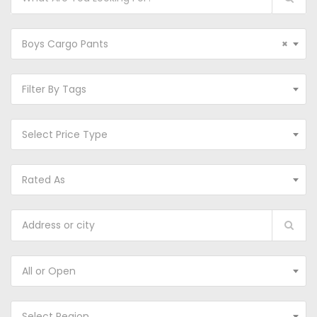
Boys Cargo Pants
×
Filter By Tags
Select Price Type
Rated As
All or Open
Select Region