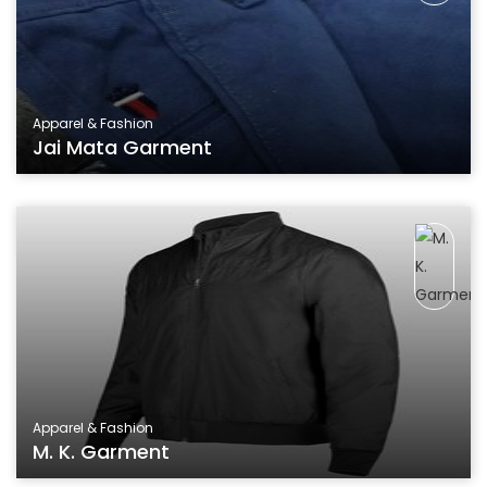
Apparel & Fashion
Jai Mata Garment
Apparel & Fashion
M. K. Garment