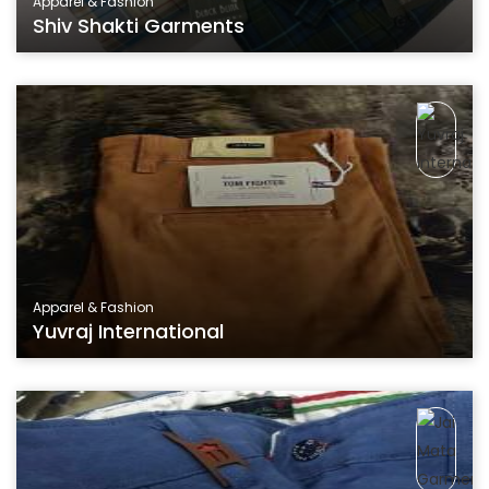
Apparel & Fashion
Shiv Shakti Garments
Apparel & Fashion
Yuvraj International