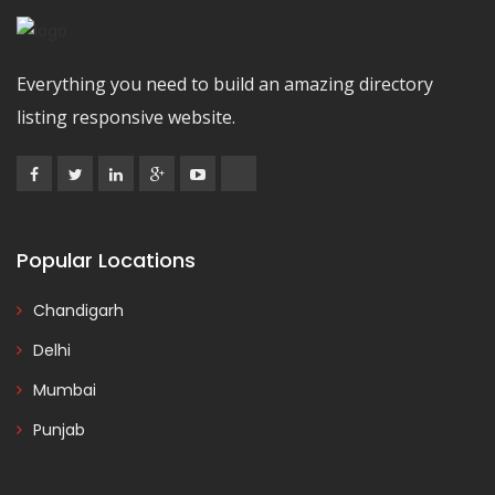
Everything you need to build an amazing directory
listing responsive website.
Popular Locations
Chandigarh
Delhi
Mumbai
Punjab