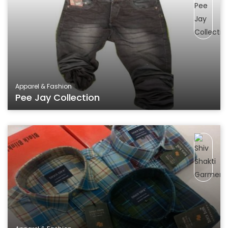
Apparel & Fashion
Pee Jay Collection