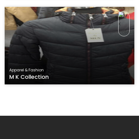
Apparel & Fashion
M K Collection