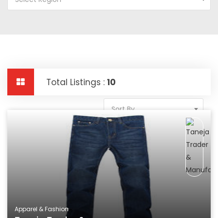
Total Listings :
10
Sort By
Apparel & Fashion