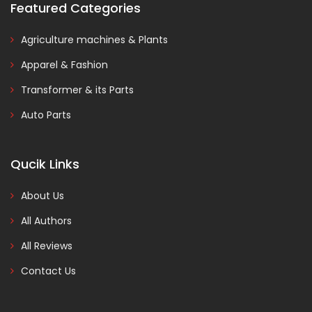
Featured Categories
Agriculture machines & Plants
Apparel & Fashion
Transformer & its Parts
Auto Parts
Qucik Links
About Us
All Authors
All Reviews
Contact Us