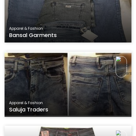
Apparel & Fashion
Bansal Garments
Apparel & Fashion
Saluja Traders