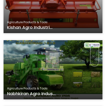
Agriculture Products & Tools
Kishan Agro Industri...
Agriculture Products & Tools
Nabhkiran Agro Indus...