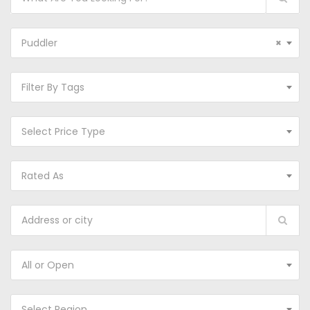
Puddler
×
Filter By Tags
Select Price Type
Rated As
All or Open
Select Region