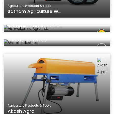
Agriculture Products & Tools
Satnam Agriculture W...
Agriculture Products & Tools
Vishwakarma Agro Ind...
Agriculture Products & Tools
Bharat Industries
Agriculture Products & Tools
Akash Agro