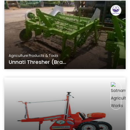
Agriculture Products & Tools
Unnati Thresher (Bra...