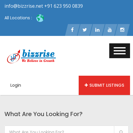
info@bizzrise.net +91 623 950 0839
All Locations :
Login
SUBMIT LISTINGS
What Are You Looking For?