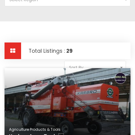
Total Listings :
29
Sort By
Agriculture Products & Tools