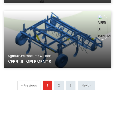
Agriculture Products & Tools
VEER JI IMPLEMENTS
« Previous
1
2
3
Next »