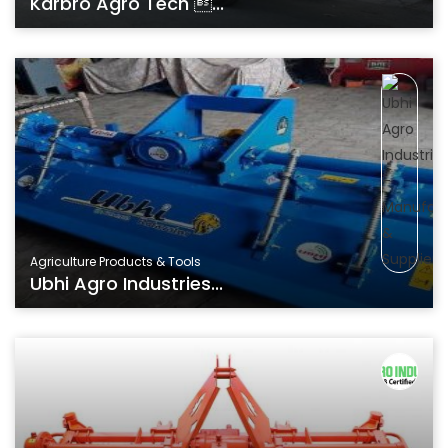
Karbro Agro Tech ...
Agriculture Products & Tools
Ubhi Agro Industries...