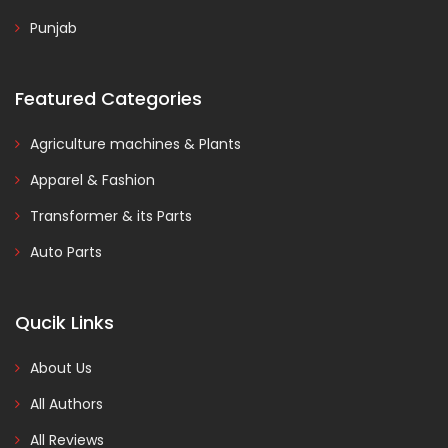
Punjab
Featured Categories
Agriculture machines & Plants
Apparel & Fashion
Transformer & its Parts
Auto Parts
Qucik Links
About Us
All Authors
All Reviews