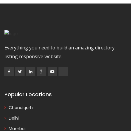
Everything you need to build an amazing directory
listing responsive website.
Popular Locations
Chandigarh
Delhi
Mumbai