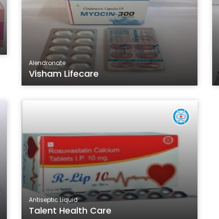
Alendronate
Visham Lifecare
Antiseptic Liquid
Talent Health Care