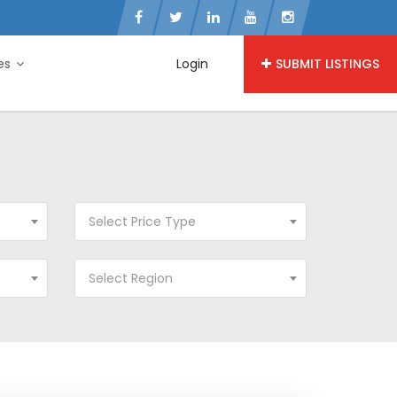
ies
Login
SUBMIT LISTINGS
Select Price Type
Select Region