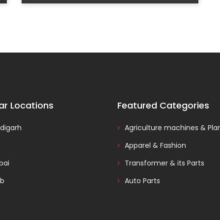
ar Locations
Featured Categories
digarh
Agriculture machines & Pla
Apparel & Fashion
ai
Transformer & its Parts
ab
Auto Parts