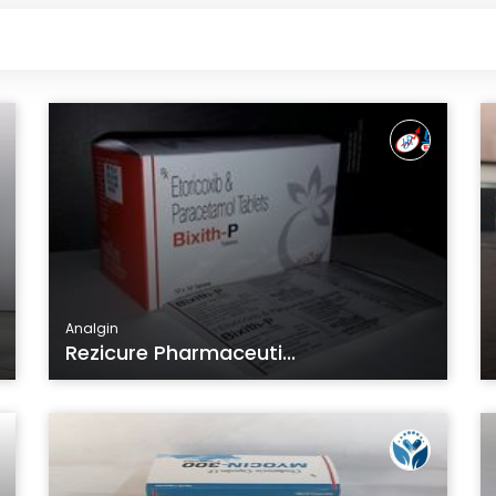
Analgin
Rezicure Pharmaceuti...