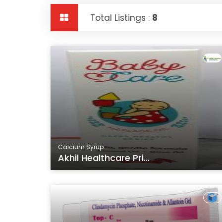
Total Listings :
8
Calcium Syrup
Akhil Healthcare Pri...