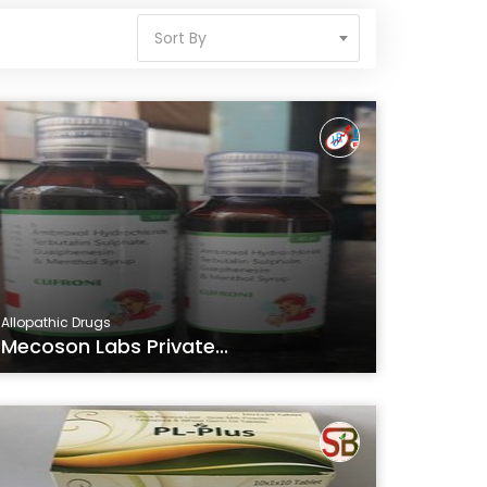
Sort By
Allopathic Drugs
Mecoson Labs Private...