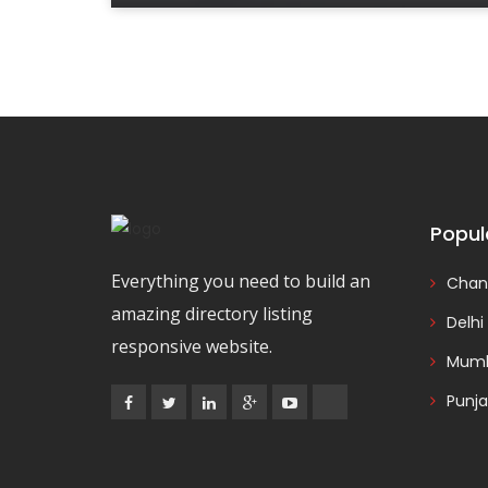
Popul
Everything you need to build an
Chan
amazing directory listing
Delhi
responsive website.
Mumb
Punj