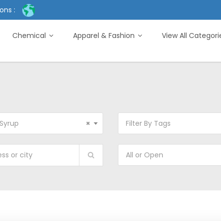
ons :
Chemical
Apparel & Fashion
View All Categor
Syrup
×
Filter By Tags
All or Open