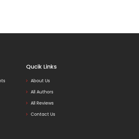
Qucik Links
nts
About Us
All Authors
All Reviews
Contact Us