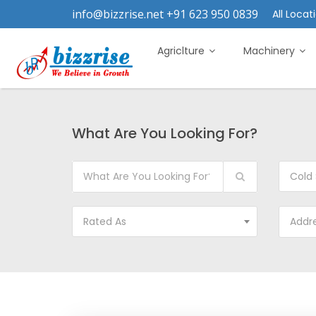
info@bizzrise.net +91 623 950 0839
All Locati
Agriclture
Machinery
What Are You Looking For?
Cold 
Rated As