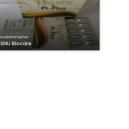
Acetaminophen
SNU Biocare