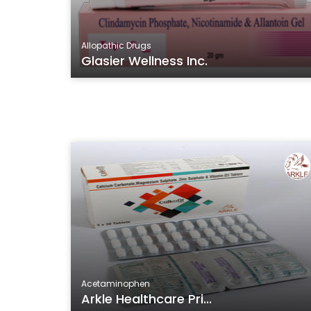
Allopathic Drugs
Glasier Wellness Inc.
Acetaminophen
Arkle Healthcare Pri...