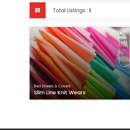
Total Listings :
1
Bed Sheets & Covers
Slim Line Knit Wears