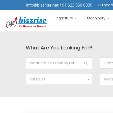
info@bizzrise.net +91 623 950 0839
All Locati
Agriclture
Machinery
What Are You Looking For?
Cott
Rated As