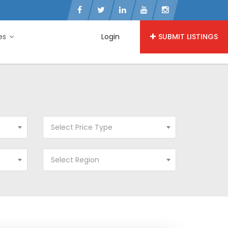
ies
Login
SUBMIT LISTINGS
Select Price Type
Select Region