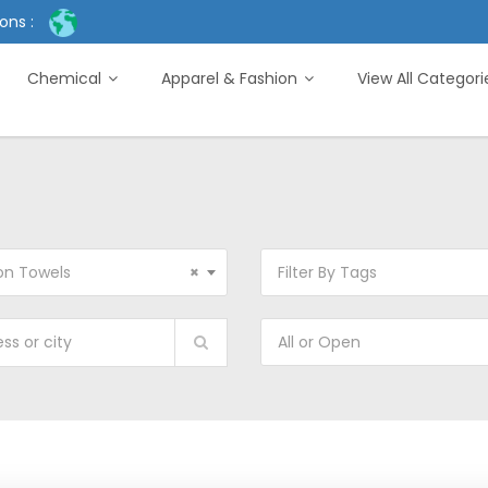
ons :
Chemical
Apparel & Fashion
View All Categor
on Towels
×
Filter By Tags
All or Open