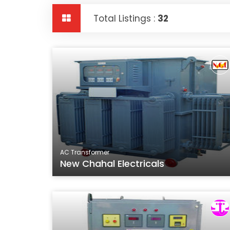
Total Listings :
32
AC Transformer
New Chahal Electricals