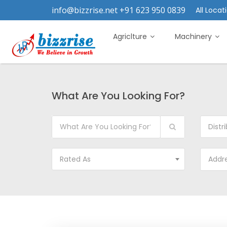
info@bizzrise.net +91 623 950 0839
All Locati
Agriclture
Machinery
What Are You Looking For?
Distr
Rated As