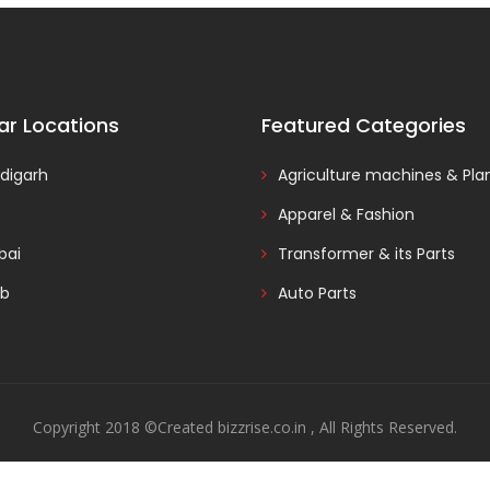
ar Locations
Featured Categories
digarh
Agriculture machines & Pla
Apparel & Fashion
ai
Transformer & its Parts
ab
Auto Parts
Copyright 2018 ©Created bizzrise.co.in , All Rights Reserved.