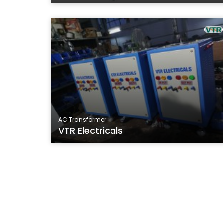
AC Transformer
VTR Electricals