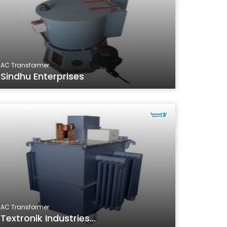
AC Transformer
Sindhu Enterprises
AC Transformer
Textronik Industries...