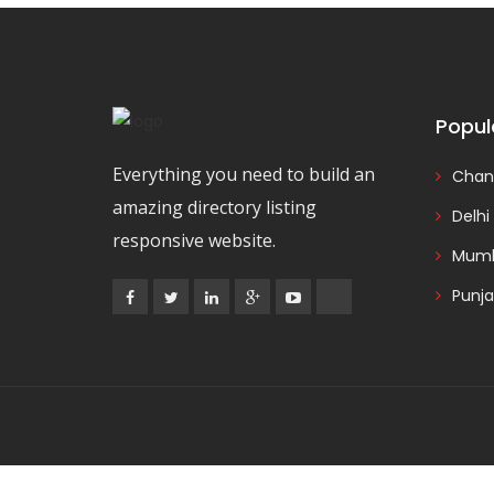
Popul
Everything you need to build an
Chan
amazing directory listing
Delhi
responsive website.
Mumb
Punj