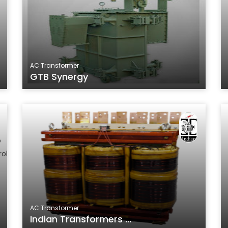
AC Transformer
GTB Synergy
AC Transformer
Indian Transformers ...