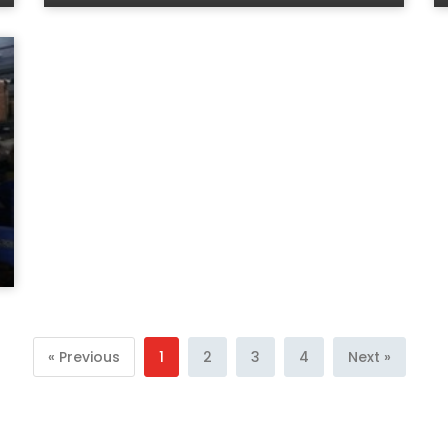
« Previous
1
2
3
4
Next »