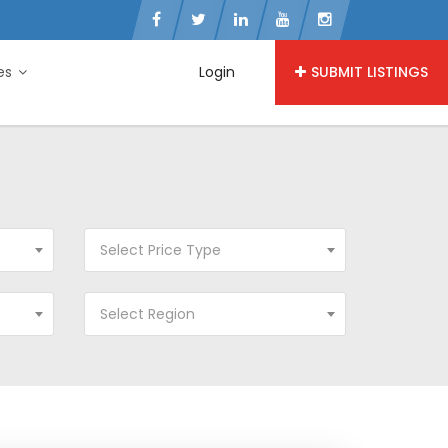
ies
Login
SUBMIT LISTINGS
Select Price Type
Select Region