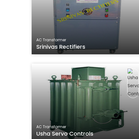
AC Transformer
Srinivas Rectifiers
AC Transformer
Usha Servo Controls