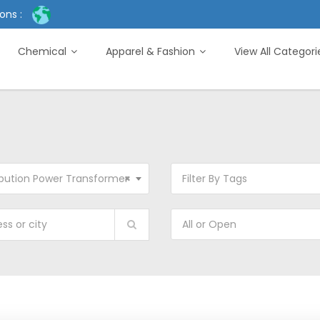
ons :
Chemical
Apparel & Fashion
View All Categor
ibution Power Transformer
×
Filter By Tags
All or Open