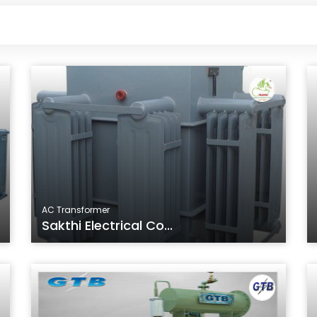
AC Transformer
Sakthi Electrical Co...