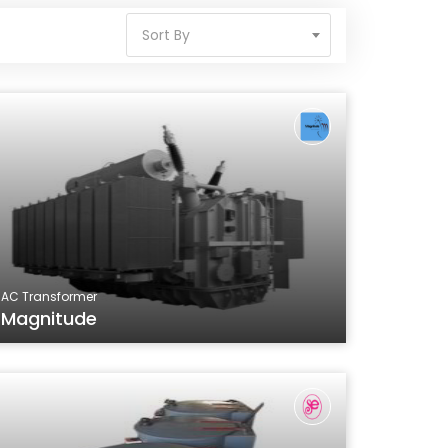
Sort By
AC Transformer
Magnitude