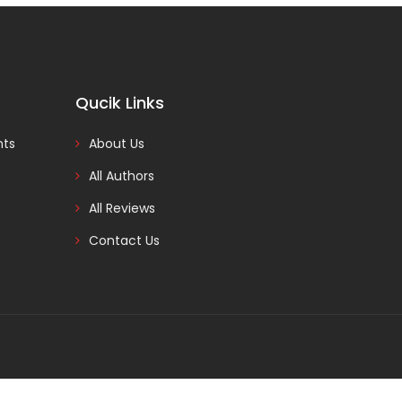
Qucik Links
nts
About Us
All Authors
All Reviews
Contact Us