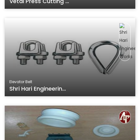
Vetal Press Cutting ...
Elevator Belt
Shri Hari Engineerin...