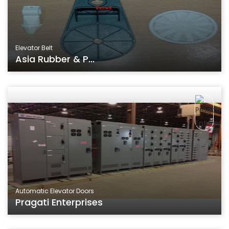
Elevator Belt
Asia Rubber & P...
Automatic Elevator Doors
Pragati Enterprises