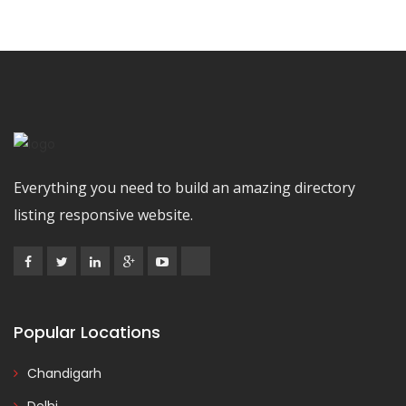
Everything you need to build an amazing directory
listing responsive website.
Popular Locations
Chandigarh