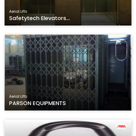
Aerial Lifts
Safetytech Elevators...
Aerial Lifts
PARSON EQUIPMENTS