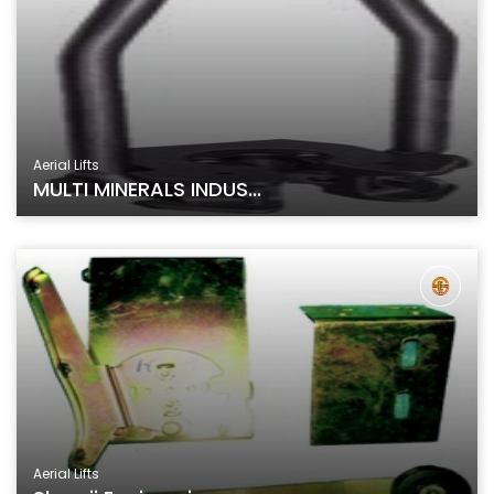
Aerial Lifts
MULTI MINERALS INDUS...
Aerial Lifts