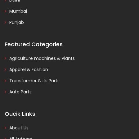
Delhi
Mumbai
Punjab
Featured Categories
Agriculture machines & Plants
Apparel & Fashion
Transformer & its Parts
Auto Parts
Qucik Links
About Us