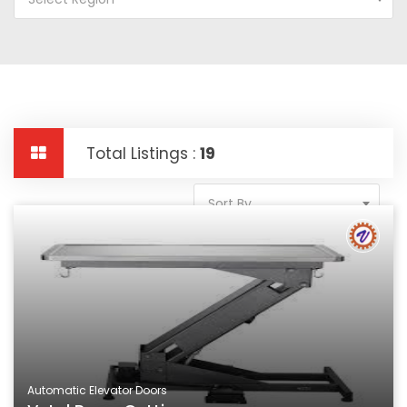
Total Listings :
19
Sort By
Automatic Elevator Doors