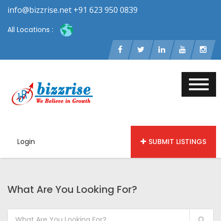
info@bizzrise.net +91 623 950 0839
All Locations :
Login
SUBMIT LISTINGS
What Are You Looking For?