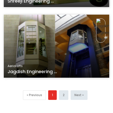
Shreeji Engineering ...
Aerial Lifts
Jagdish Engineering ...
« Previous
1
2
Next »