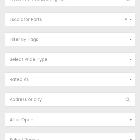
Escalator Parts
×
Filter By Tags
Select Price Type
Rated As
All or Open
Select Region