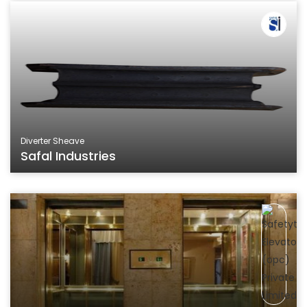
Diverter Sheave
Safal Industries