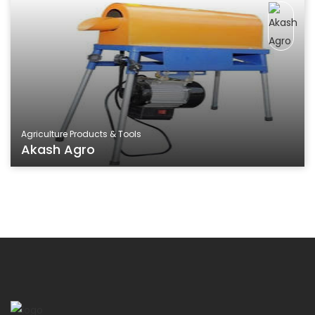
Agriculture Products & Tools
Akash Agro