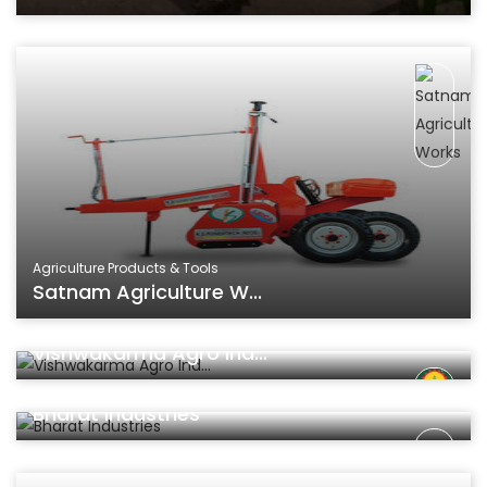
Agriculture Products & Tools
Satnam Agriculture W...
Agriculture Products & Tools
Vishwakarma Agro Ind...
Agriculture Products & Tools
Bharat Industries