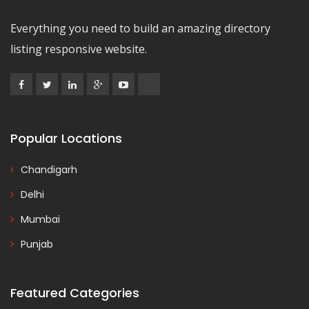
Everything you need to build an amazing directory
listing responsive website.
Popular Locations
Chandigarh
Delhi
Mumbai
Punjab
Featured Categories