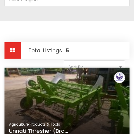
Total Listings :
5
Sort By
Agriculture Products & Tools
Unnati Thresher (Bra...