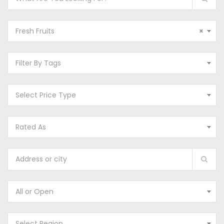
Fresh Fruits
×
Filter By Tags
Select Price Type
Rated As
All or Open
Select Region