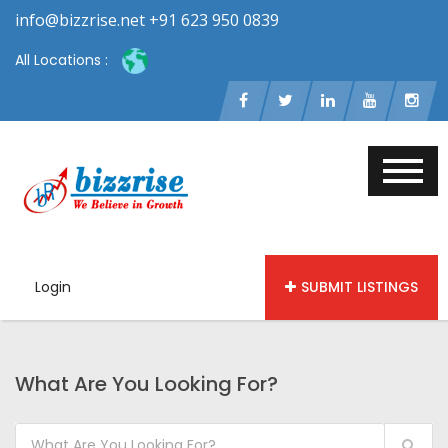
info@bizzrise.net +91 623 950 0839
All Locations :
Login
SUBMIT LISTINGS
What Are You Looking For?