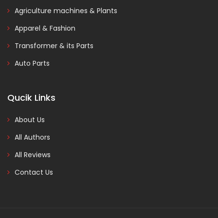
Agriculture machines & Plants
Apparel & Fashion
Transformer & its Parts
Auto Parts
Qucik Links
About Us
All Authors
All Reviews
Contact Us