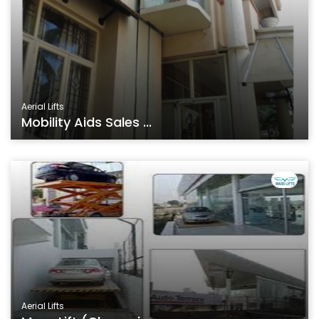
Aerial Lifts
Mobility Aids Sales ...
Aerial Lifts