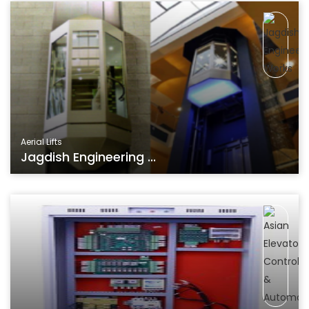
Aerial Lifts
Jagdish Engineering ...