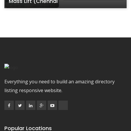
Mass Lift (Chennai
Everything you need to build an amazing directory
listing responsive website.
Popular Locations