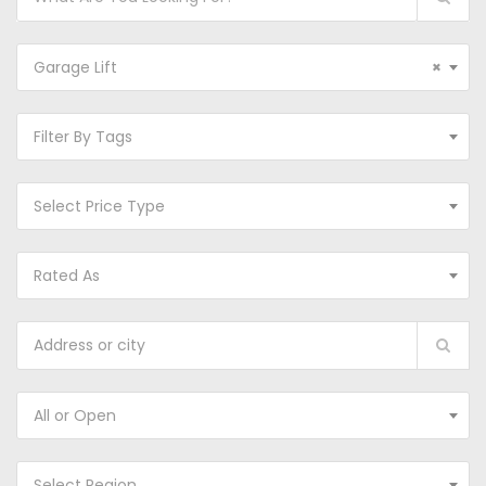
Garage Lift
×
Filter By Tags
Select Price Type
Rated As
All or Open
Select Region