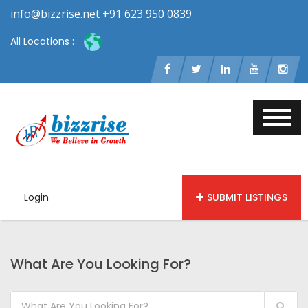
info@bizzrise.net +91 623 950 0839
All Locations :
Login
SUBMIT LISTINGS
What Are You Looking For?