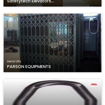
Safetytech Elevators...
Aerial Lifts
PARSON EQUIPMENTS