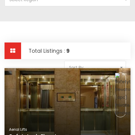
Total Listings :
9
Sort By
Aerial Lifts