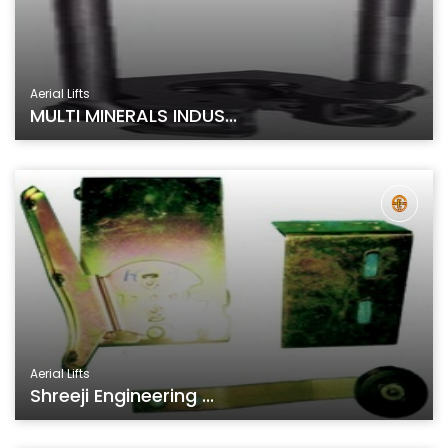
Aerial Lifts
MULTI MINERALS INDUS...
Aerial Lifts
Shreeji Engineering ...