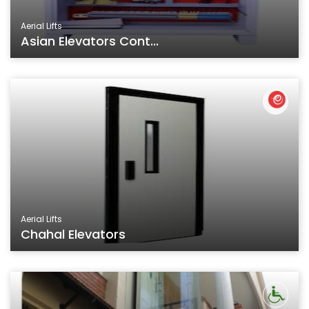
Aerial Lifts
Asian Elevators Cont...
Aerial Lifts
Chahal Elevators