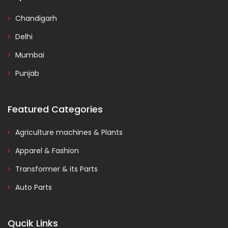
Chandigarh
Delhi
Mumbai
Punjab
Featured Categories
Agriculture machines & Plants
Apparel & Fashion
Transformer & its Parts
Auto Parts
Qucik Links