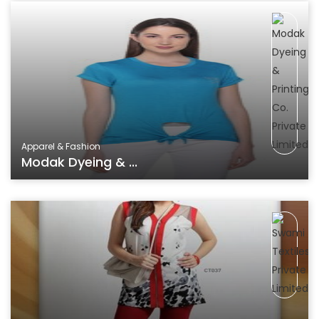
Apparel & Fashion
Modak Dyeing & ...