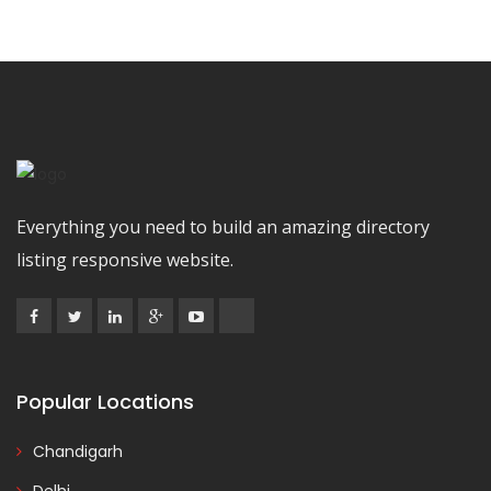
Everything you need to build an amazing directory
listing responsive website.
Popular Locations
Chandigarh