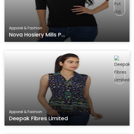
Apparel & Fashion
Nova Hosiery Mills P...
Apparel & Fashion
Deepak Fibres Limited