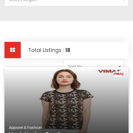
Total Listings :
18
Sort By
Apparel & Fashion