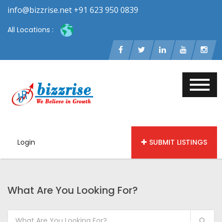
info@bizzrise.net +91 623 950 0839
All Locations :
Login
SUBMIT LISTINGS
What Are You Looking For?