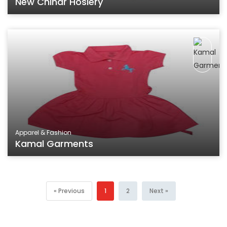
New Chinar Hosiery
Apparel & Fashion
Kamal Garments
« Previous
1
2
Next »