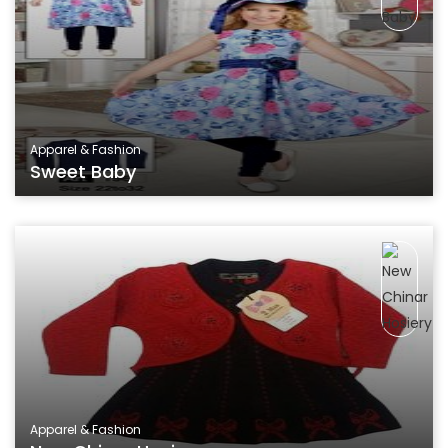
Apparel & Fashion
Sweet Baby
Apparel & Fashion