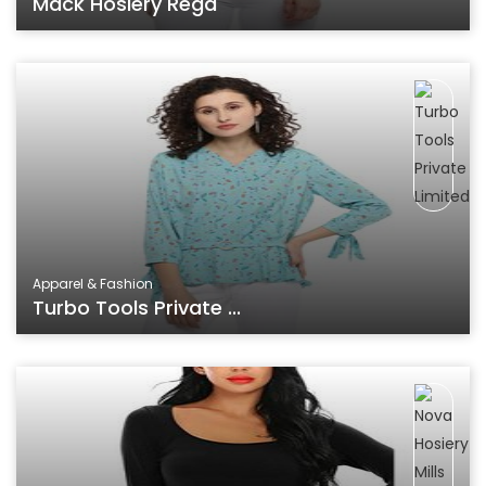
Mack Hosiery Regd
Apparel & Fashion
Turbo Tools Private ...