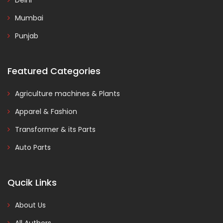
Delhi
Mumbai
Punjab
Featured Categories
Agriculture machines & Plants
Apparel & Fashion
Transformer & its Parts
Auto Parts
Qucik Links
About Us