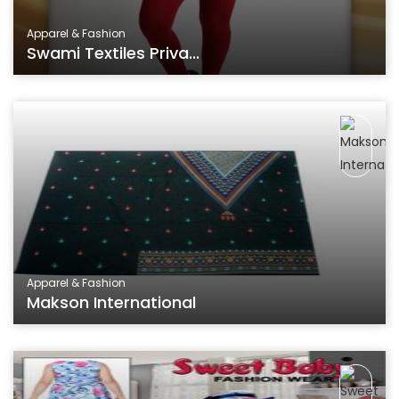
Apparel & Fashion
Swami Textiles Priva...
Apparel & Fashion
Makson International