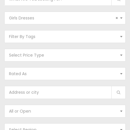
Girls Dresses
×
Filter By Tags
Select Price Type
Rated As
All or Open
Select Region