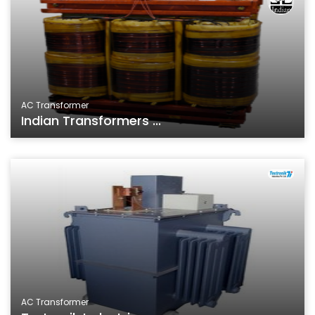
AC Transformer
Indian Transformers ...
AC Transformer