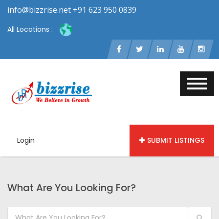
info@bizzrise.net +91 623 950 0839
All Locations :
Login
SUBMIT LISTINGS
What Are You Looking For?