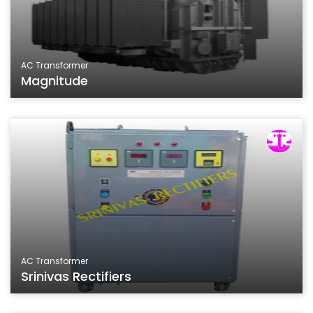
AC Transformer
Magnitude
AC Transformer
Srinivas Rectifiers