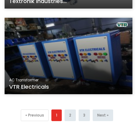
Textronik Industries...
AC Transformer
VTR Electricals
« Previous
1
2
3
Next »