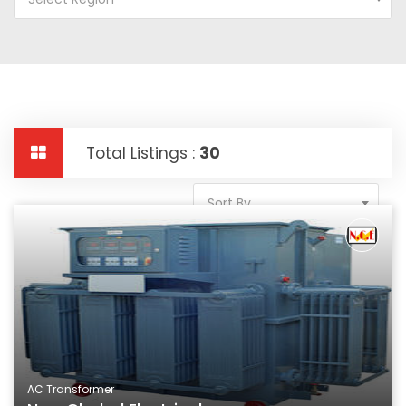
Total Listings :
30
Sort By
AC Transformer