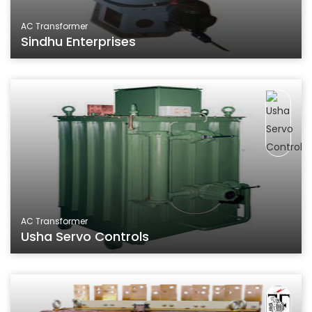
AC Transformer
Sindhu Enterprises
AC Transformer
Usha Servo Controls