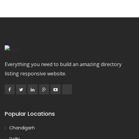
Everything you need to build an amazing directory
listing responsive website.
Popular Locations
Chandigarh