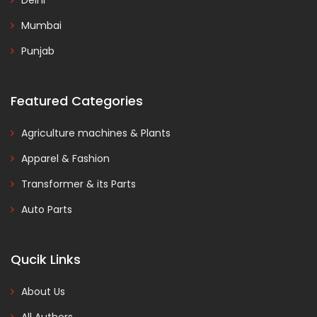
Delhi
Mumbai
Punjab
Featured Categories
Agriculture machines & Plants
Apparel & Fashion
Transformer & its Parts
Auto Parts
Qucik Links
About Us