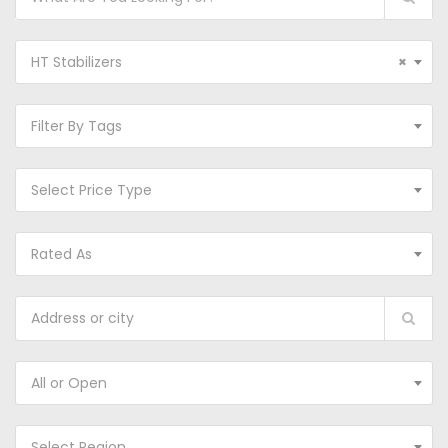
HT Stabilizers
×
Filter By Tags
Select Price Type
Rated As
All or Open
Select Region