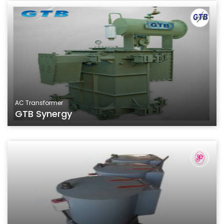
AC Transformer
GTB Synergy