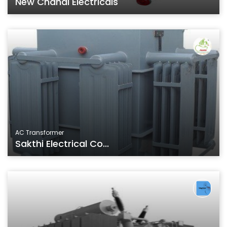
New Chahal Electricals
AC Transformer
Sakthi Electrical Co...