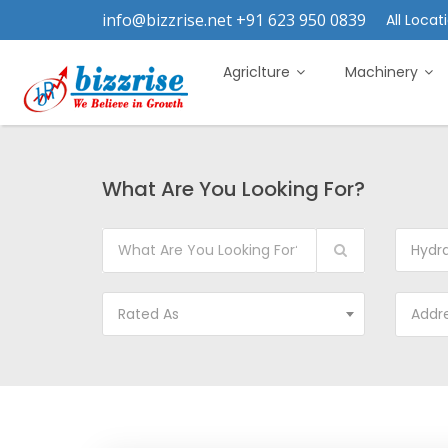
info@bizzrise.net +91 623 950 0839
All Locati
Agriclture
Machinery
What Are You Looking For?
Hydra
Rated As