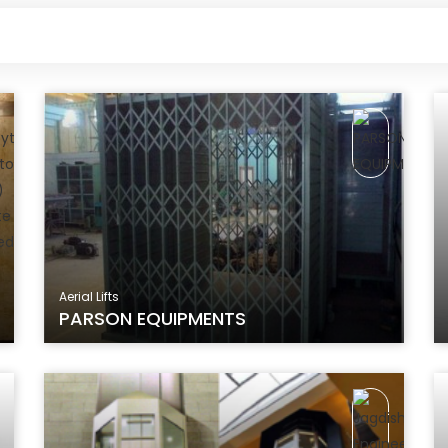
Aerial Lifts
PARSON EQUIPMENTS