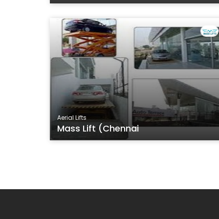
Aerial Lifts
Mass Lift (Chennai