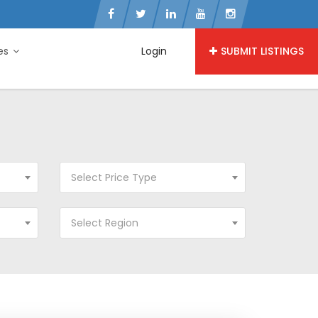
ies
Login
SUBMIT LISTINGS
Select Price Type
Select Region