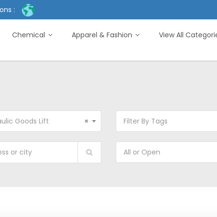
ons :
Chemical
Apparel & Fashion
View All Categor
ulic Goods Lift
×
Filter By Tags
All or Open