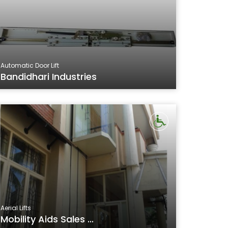
Automatic Door Lift
Bandidhari Industries
Aerial Lifts
Mobility Aids Sales ...