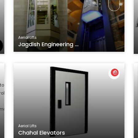
Aerial Lifts
Jagdish Engineering ...
Aerial Lifts
Chahal Elevators