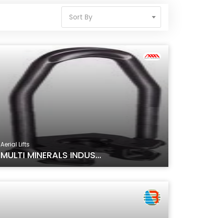
Sort By
Aerial Lifts
MULTI MINERALS INDUS...