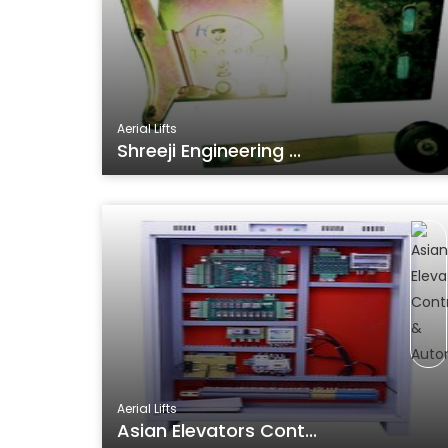
Aerial Lifts
Shreeji Engineering ...
Aerial Lifts
Asian Elevators Cont...