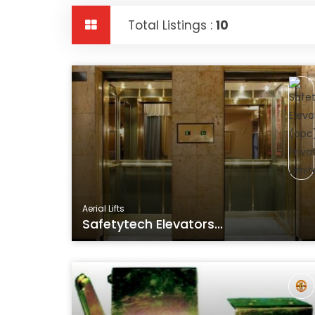
Total Listings :
10
Aerial Lifts
Safetytech Elevators...