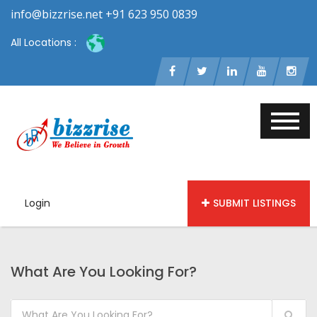
info@bizzrise.net +91 623 950 0839
All Locations :
Login
SUBMIT LISTINGS
What Are You Looking For?