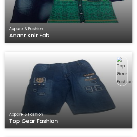
Apparel & Fashion
Anant Knit Fab
Apparel & Fashion
Top Gear Fashion