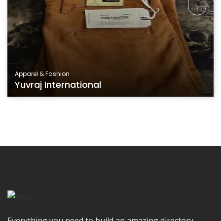
Apparel & Fashion
Yuvraj International
Everything you need to build an amazing directory