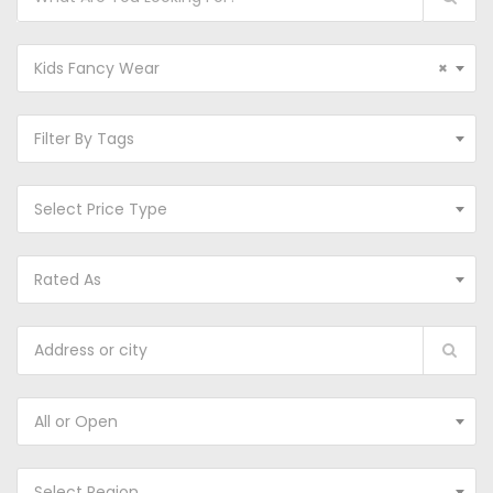
Kids Fancy Wear
×
Filter By Tags
Select Price Type
Rated As
All or Open
Select Region