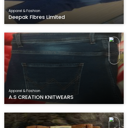
Apparel & Fashion
Deepak Fibres Limited
Apparel & Fashion
A.S CREATION KNITWEARS