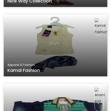
Nice Way Collection
Apparel & Fashion
Kamal Fashion