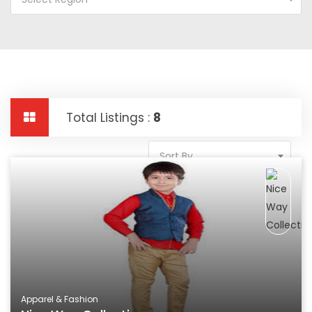
Total Listings :
8
Sort By
Apparel & Fashion