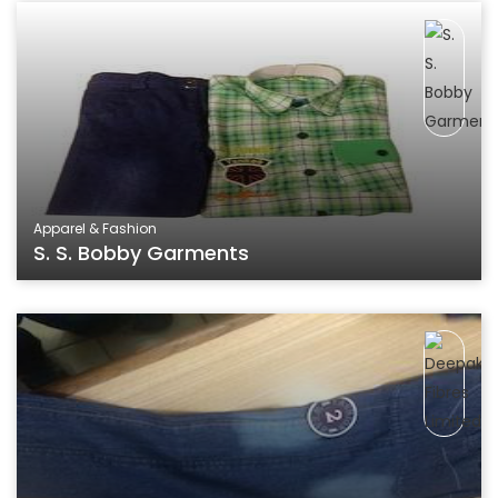
Apparel & Fashion
S. S. Bobby Garments