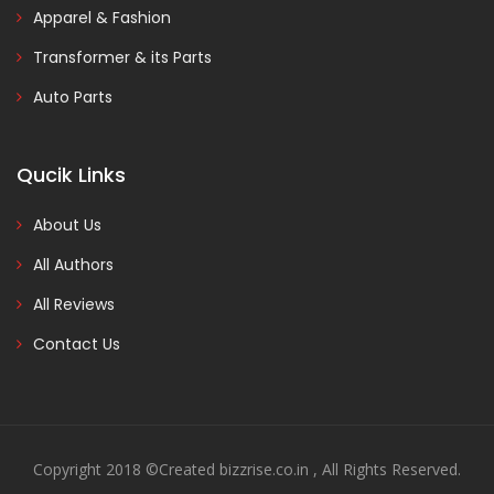
Apparel & Fashion
Transformer & its Parts
Auto Parts
Qucik Links
About Us
All Authors
All Reviews
Contact Us
Copyright 2018 ©Created bizzrise.co.in , All Rights Reserved.