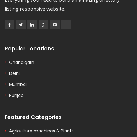
listing responsive website.
Popular Locations
Chandigarh
Delhi
Mumbai
Punjab
Featured Categories
Agriculture machines & Plants