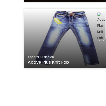
Apparel & Fashion
Active Plus Knit Fab