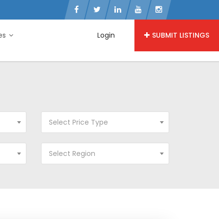
ies
Login
SUBMIT LISTINGS
Select Price Type
Select Region