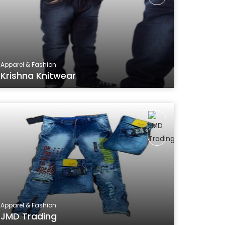
Apparel & Fashion
Krishna Knitwear
Apparel & Fashion
JMD Trading