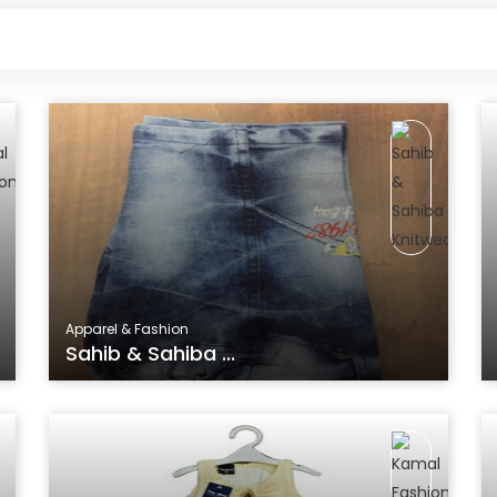
Apparel & Fashion
Sahib & Sahiba ...