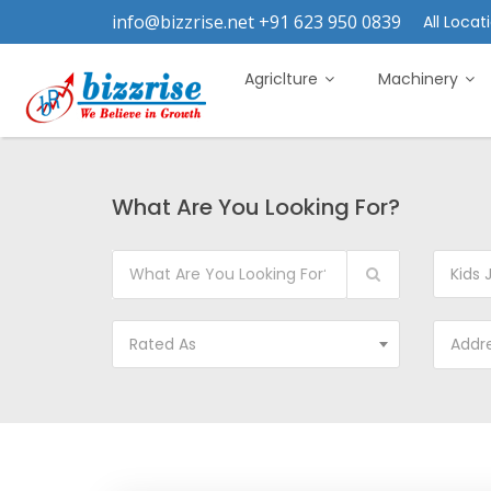
info@bizzrise.net +91 623 950 0839
All Locati
Agriclture
Machinery
What Are You Looking For?
Kids 
Rated As