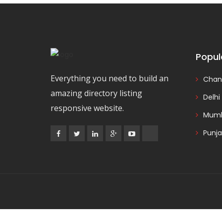
Popul
Everything you need to build an
Chan
amazing directory listing
Delhi
responsive website.
Mumb
Punj