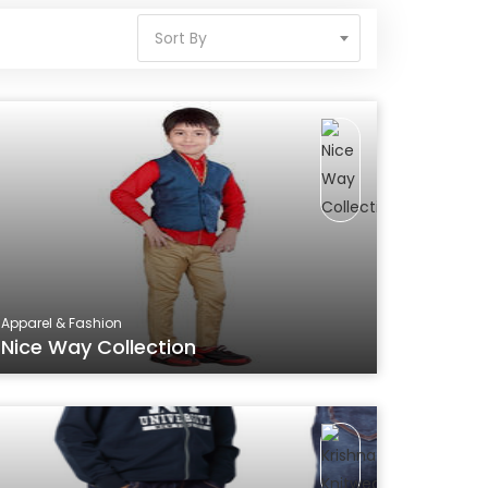
Sort By
Apparel & Fashion
Nice Way Collection