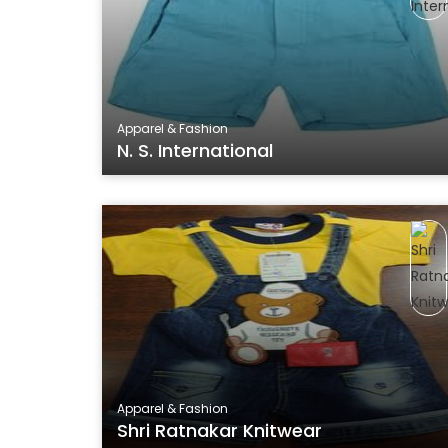
Apparel & Fashion
N. S. International
Apparel & Fashion
Shri Ratnakar Knitwear