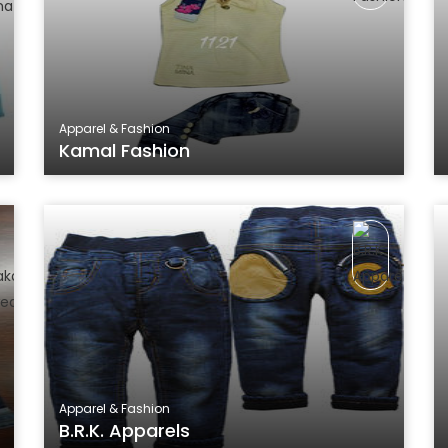
Apparel & Fashion
Kamal Fashion
Apparel & Fashion
B.R.K. Apparels