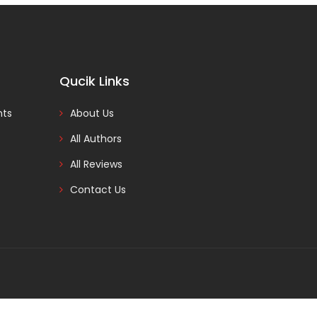
Qucik Links
nts
About Us
All Authors
All Reviews
Contact Us