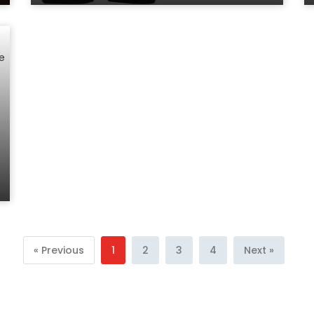
« Previous
1
2
3
4
Next »