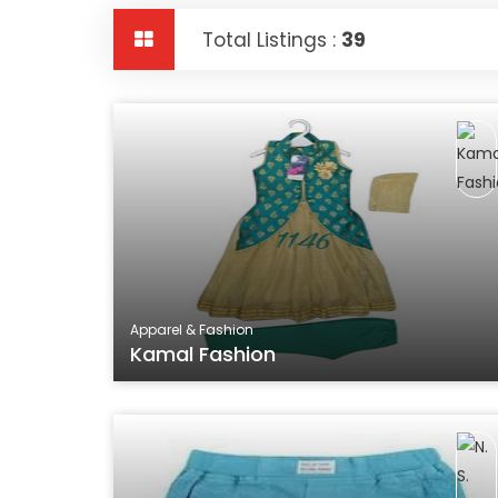
Total Listings :
39
Apparel & Fashion
Kamal Fashion