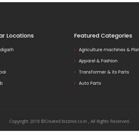
ar Locations
Featured Categories
digarh
Agriculture machines & Pla
Apparel & Fashion
ai
Transformer & its Parts
ab
Auto Parts
Copyright 2018 ©Created bizzrise.co.in , All Rights Reserved.