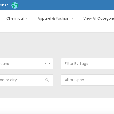
ons :
Chemical
Apparel & Fashion
View All Categor
Jeans
×
Filter By Tags
All or Open