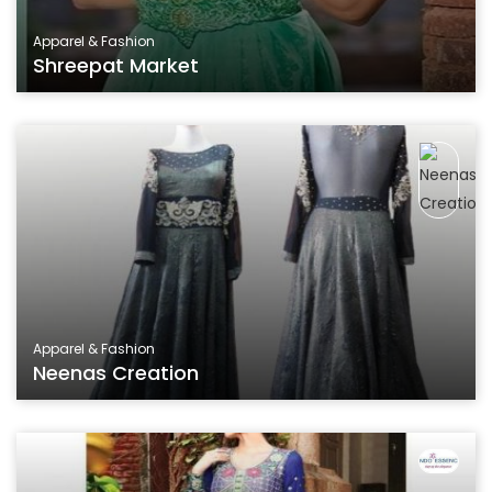
Apparel & Fashion
Shreepat Market
Apparel & Fashion
Neenas Creation