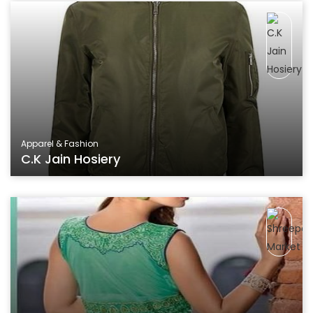
Apparel & Fashion
C.K Jain Hosiery