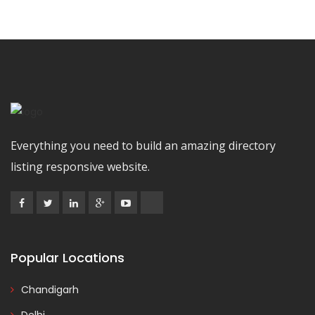
Everything you need to build an amazing directory
listing responsive website.
Popular Locations
Chandigarh