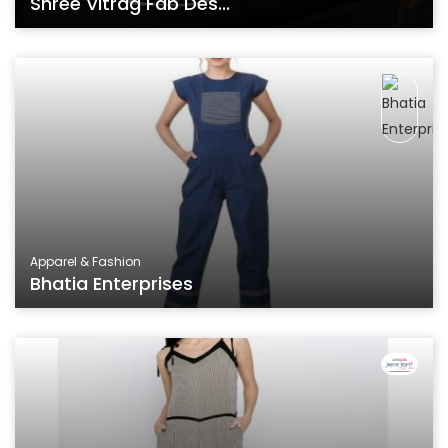
Shree Vitrag Fab Des...
Apparel & Fashion
Bhatia Enterprises