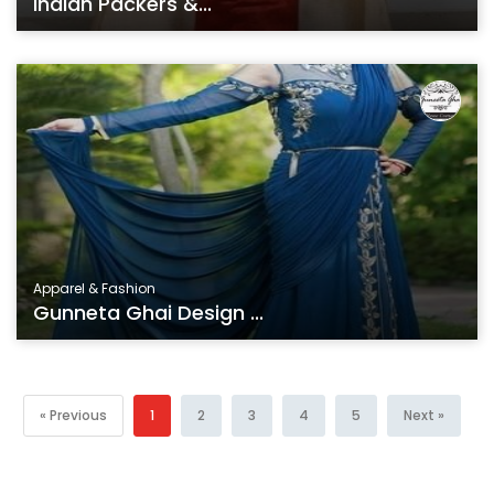
Indian Packers &...
Apparel & Fashion
Gunneta Ghai Design ...
« Previous
1
2
3
4
5
Next »