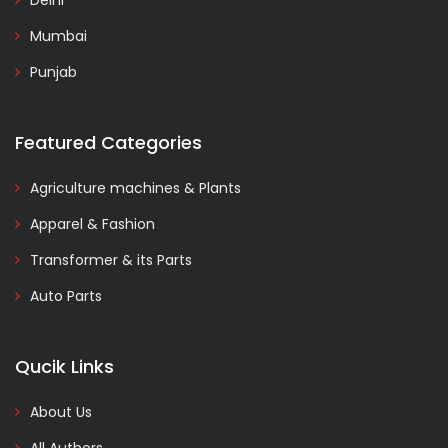
Delhi
Mumbai
Punjab
Featured Categories
Agriculture machines & Plants
Apparel & Fashion
Transformer & its Parts
Auto Parts
Qucik Links
About Us