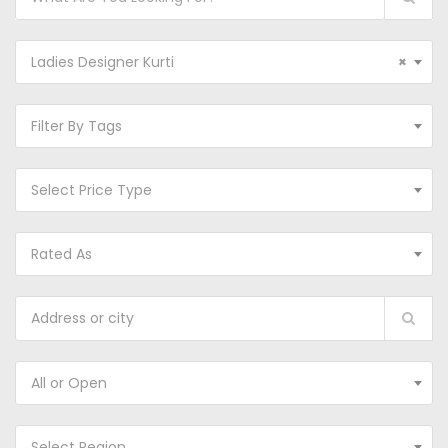
Ladies Designer Kurti
×
Filter By Tags
Select Price Type
Rated As
All or Open
Select Region