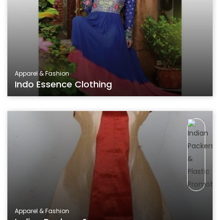
Apparel & Fashion
Indo Essence Clothing
Apparel & Fashion