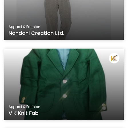
Apparel & Fashion
Nandani Creation Ltd.
Apparel & Fashion
V K Knit Fab