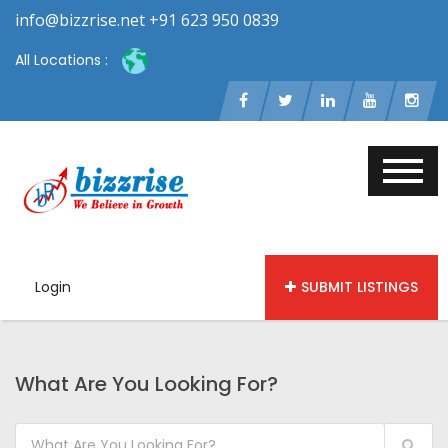
info@bizzrise.net +91 623 950 0839
All Locations :
Login
SUBMIT LISTINGS
What Are You Looking For?