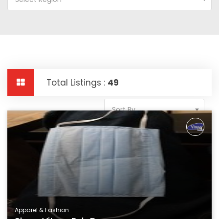
Total Listings :
49
Sort By
Apparel & Fashion