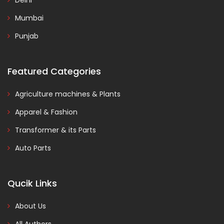
Delhi
Mumbai
Punjab
Featured Categories
Agriculture machines & Plants
Apparel & Fashion
Transformer & its Parts
Auto Parts
Qucik Links
About Us