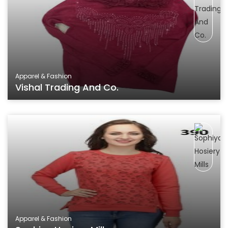
Apparel & Fashion
Vishal Trading And Co.
Apparel & Fashion