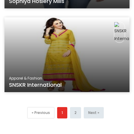
Sophiya Hosiery Mills
Apparel & Fashion
SNSKR International
« Previous
1
2
Next »