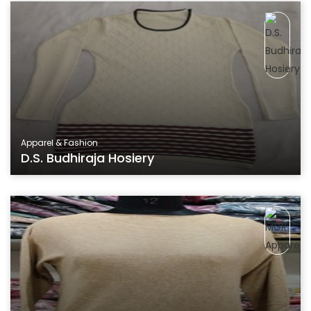
Apparel & Fashion
D.S. Budhiraja Hosiery