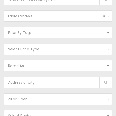
Ladies Shawls
×
Filter By Tags
Select Price Type
Rated As
All or Open
Select Region