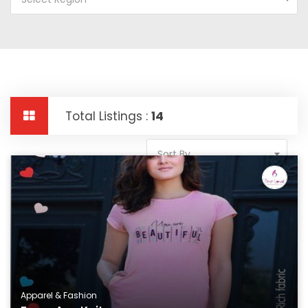
Total Listings :
14
Sort By
Apparel & Fashion