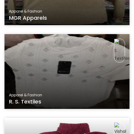
Apparel & Fashion
MGR Apparels
Apparel & Fashion
R. S. Textiles