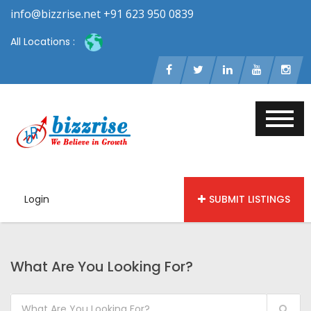
info@bizzrise.net +91 623 950 0839
All Locations :
Login
SUBMIT LISTINGS
What Are You Looking For?