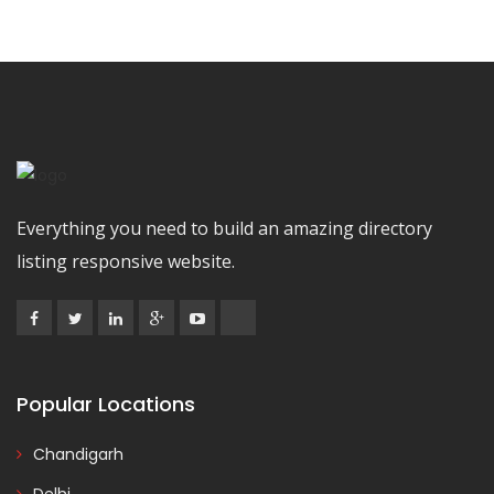
Everything you need to build an amazing directory
listing responsive website.
Popular Locations
Chandigarh