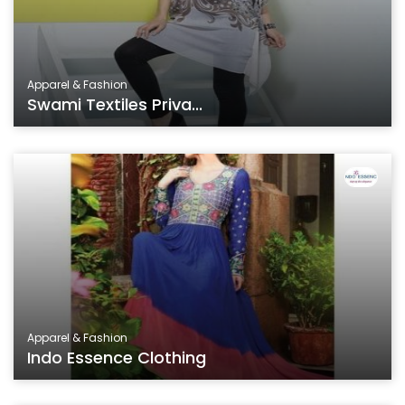
Apparel & Fashion
Swami Textiles Priva...
Apparel & Fashion
Indo Essence Clothing