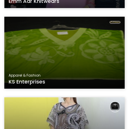
Emm Aar Knitwears
Apparel & Fashion
KS Enterprises