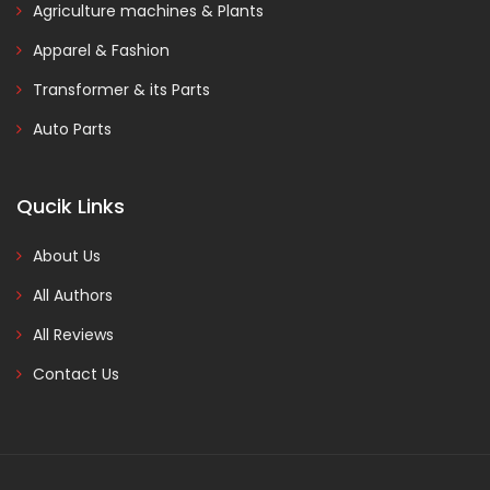
Agriculture machines & Plants
Apparel & Fashion
Transformer & its Parts
Auto Parts
Qucik Links
About Us
All Authors
All Reviews
Contact Us