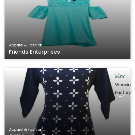
Apparel & Fashion
Friends Enterprises
Apparel & Fashion