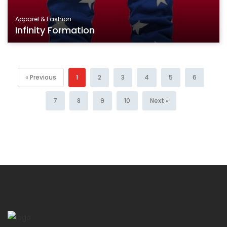
Apparel & Fashion
Infinity Formation
« Previous
1
2
3
4
5
6
7
8
9
10
Next »