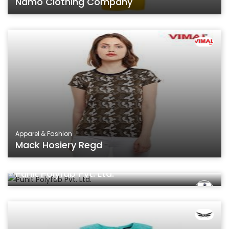
Namo Clothing Company
Apparel & Fashion
Mack Hosiery Regd
Apparel & Fashion
Punit Polyfab Pvt. Ltd.