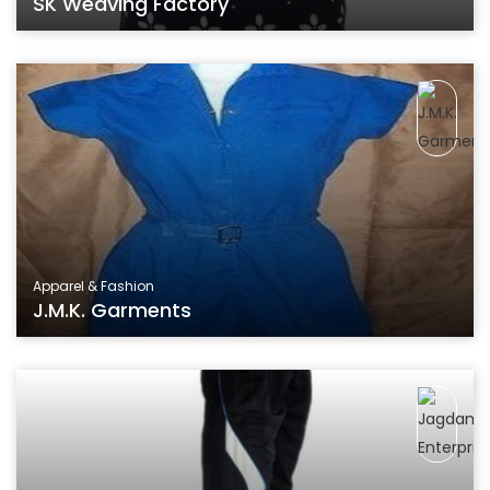
SK Weaving Factory
Apparel & Fashion
J.M.K. Garments