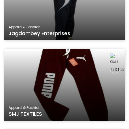
Apparel & Fashion
Jagdambey Enterprises
Apparel & Fashion
SMJ TEXTILES