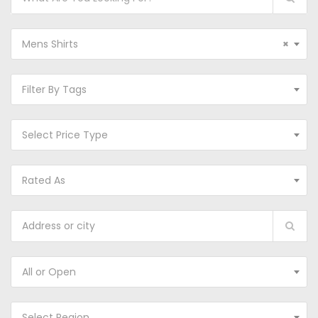
Mens Shirts
×
Filter By Tags
Select Price Type
Rated As
All or Open
Select Region