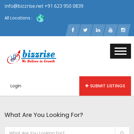
info@bizzrise.net +91 623 950 0839
All Locations :
Login
SUBMIT LISTINGS
What Are You Looking For?