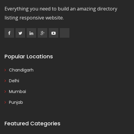
Everything you need to build an amazing directory
listing responsive website.
Popular Locations
Chandigarh
Delhi
Mumbai
Punjab
Featured Categories