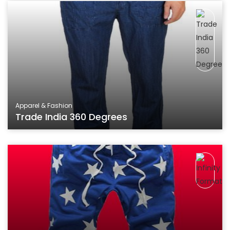
Apparel & Fashion
Trade India 360 Degrees