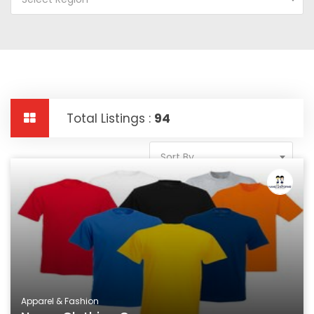
Total Listings :
94
Sort By
Apparel & Fashion