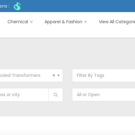
ons :
Chemical
Apparel & Fashion
View All Categor
ooled Transformers
×
Filter By Tags
All or Open