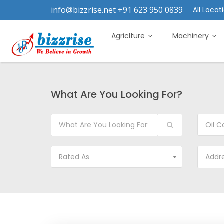
info@bizzrise.net +91 623 950 0839
All Locati
Agriclture
Machinery
What Are You Looking For?
Oil C
Rated As