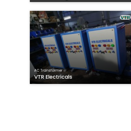
AC Transformer
VTR Electricals