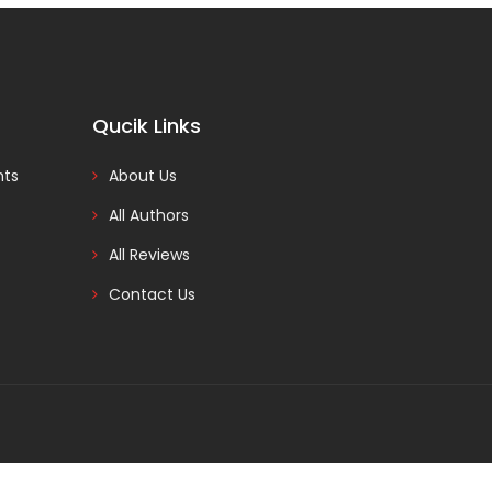
Qucik Links
nts
About Us
All Authors
All Reviews
Contact Us