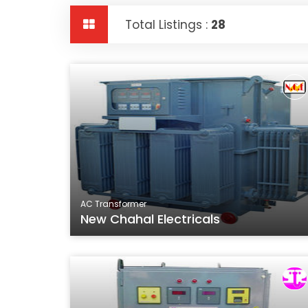
Total Listings :
28
AC Transformer
New Chahal Electricals