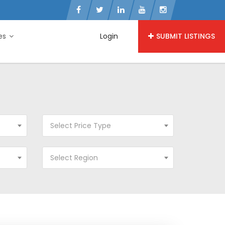
ies
Login
SUBMIT LISTINGS
Select Price Type
Select Region