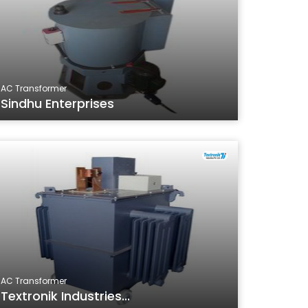
AC Transformer
Sindhu Enterprises
AC Transformer
Textronik Industries...