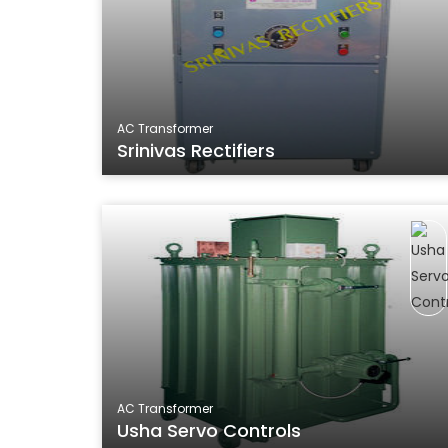
AC Transformer
Srinivas Rectifiers
AC Transformer
Usha Servo Controls