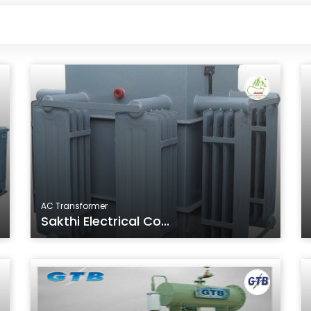
AC Transformer
Sakthi Electrical Co...