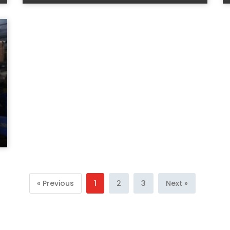
« Previous
1
2
3
Next »