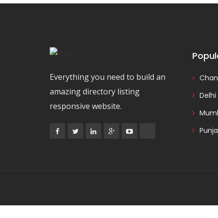
Popul
Everything you need to build an
Chan
amazing directory listing
Delhi
responsive website.
Mumb
Punj