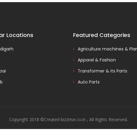
ar Locations
Featured Categories
digarh
Agriculture machines & Pla
Apparel & Fashion
ai
Transformer & its Parts
ab
Auto Parts
Copyright 2018 ©Created bizzrise.co.in , All Rights Reserved.