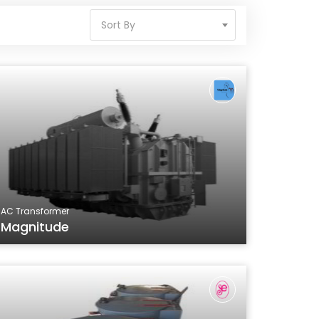
Sort By
AC Transformer
Magnitude