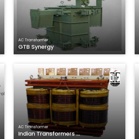
AC Transformer
GTB Synergy
AC Transformer
Indian Transformers ...