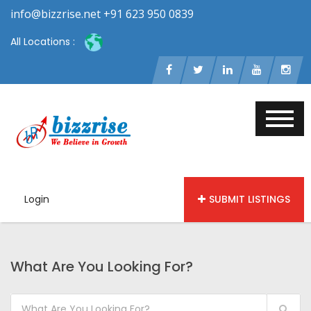
info@bizzrise.net +91 623 950 0839
All Locations :
Login
SUBMIT LISTINGS
What Are You Looking For?