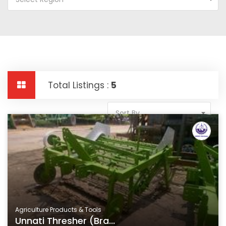
Total Listings :
5
Sort By
Agriculture Products & Tools
Unnati Thresher (Bra...