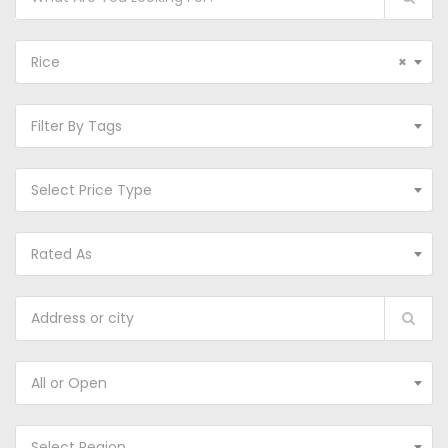
Rice
×
Filter By Tags
Select Price Type
Rated As
All or Open
Select Region