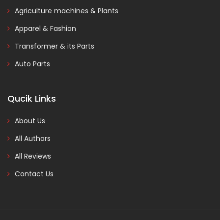
Agriculture machines & Plants
Apparel & Fashion
Transformer & its Parts
Auto Parts
Qucik Links
About Us
All Authors
All Reviews
Contact Us