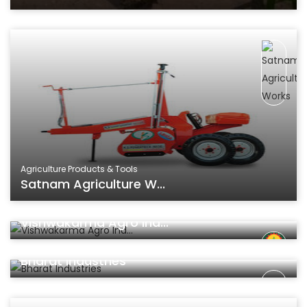
Agriculture Products & Tools
Satnam Agriculture W...
Agriculture Products & Tools
Vishwakarma Agro Ind...
Agriculture Products & Tools
Bharat Industries