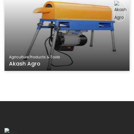
Agriculture Products & Tools
Akash Agro