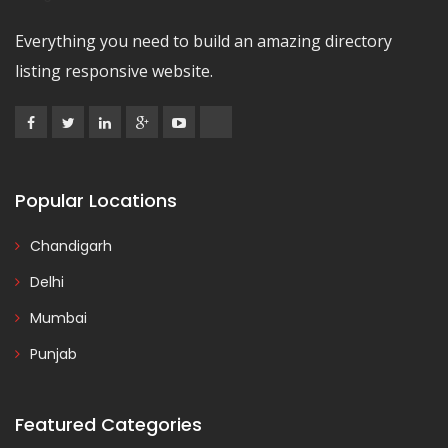
Everything you need to build an amazing directory
listing responsive website.
Popular Locations
Chandigarh
Delhi
Mumbai
Punjab
Featured Categories