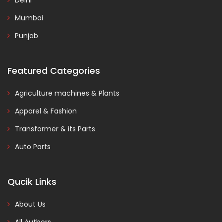
Delhi
Mumbai
Punjab
Featured Categories
Agriculture machines & Plants
Apparel & Fashion
Transformer & its Parts
Auto Parts
Qucik Links
About Us