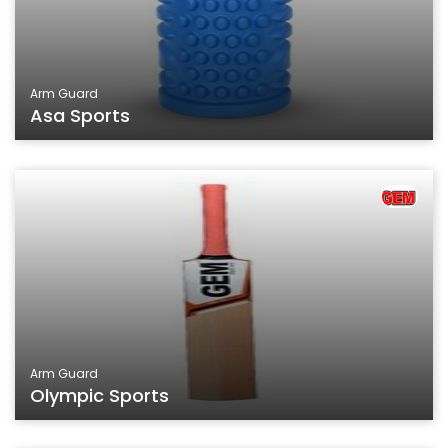
Arm Guard
Asa Sports
Arm Guard
Olympic Sports