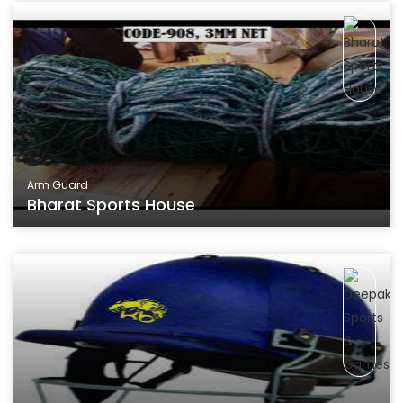
Arm Guard
Bharat Sports House