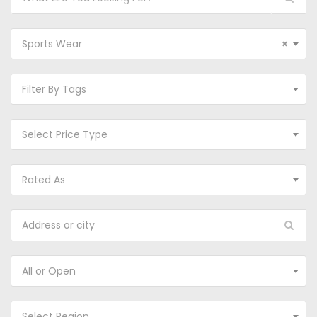
Sports Wear
×
Filter By Tags
Select Price Type
Rated As
All or Open
Select Region