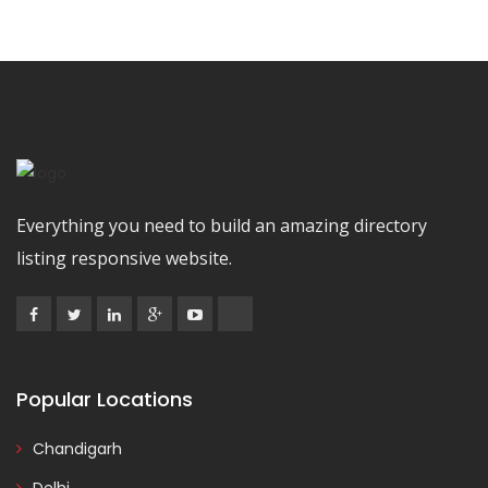
Everything you need to build an amazing directory
listing responsive website.
Popular Locations
Chandigarh