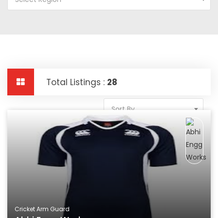
Total Listings :
28
Sort By
Cricket Arm Guard