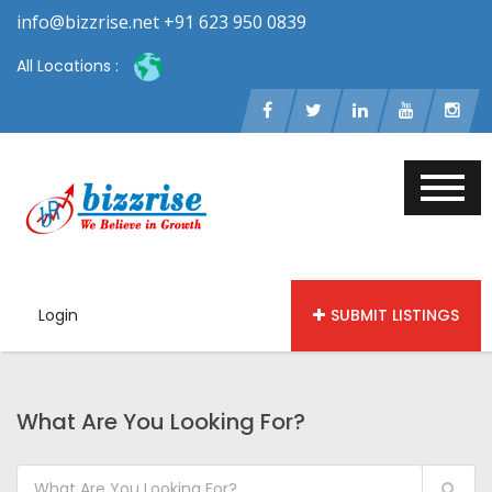
info@bizzrise.net +91 623 950 0839
All Locations :
Login
SUBMIT LISTINGS
What Are You Looking For?