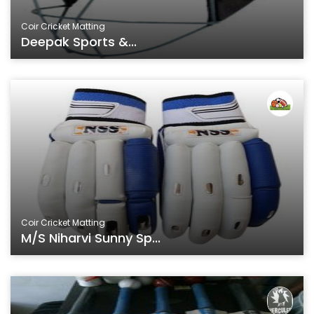
Coir Cricket Matting
Deepak Sports &...
Coir Cricket Matting
M/s Niharvi Sunny Sp...