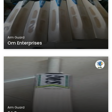
Arm Guard
Om Enterprises
Arm Guard