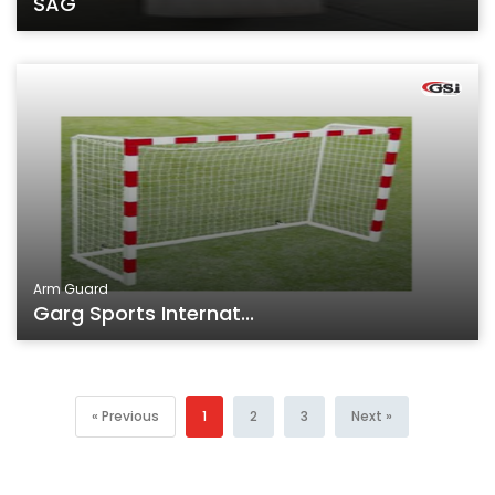
SAG
Arm Guard
Garg Sports Internat...
« Previous
1
2
3
Next »