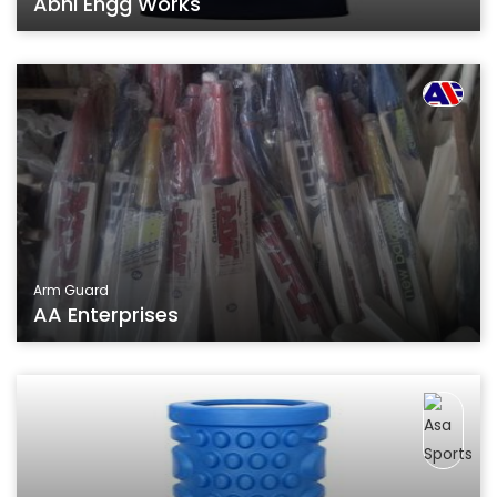
Abhi Engg Works
Arm Guard
AA Enterprises