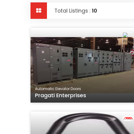
Total Listings :
10
Automatic Elevator Doors
Pragati Enterprises