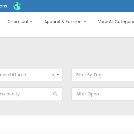
ons :
Chemical
Apparel & Fashion
View All Categor
able Lift Axle
×
Filter By Tags
All or Open