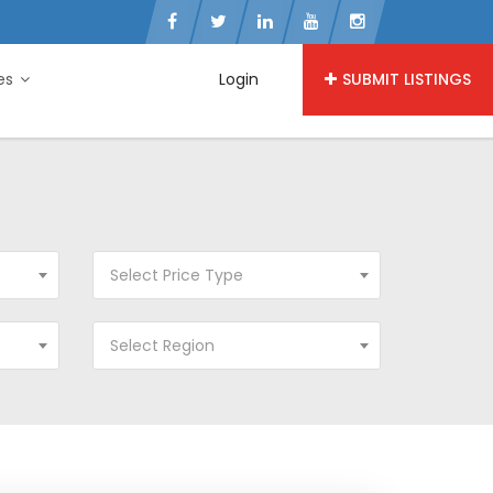
ies
Login
SUBMIT LISTINGS
Select Price Type
Select Region