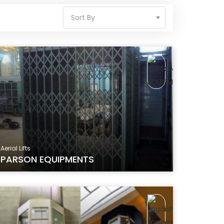
Sort By
Aerial Lifts
PARSON EQUIPMENTS