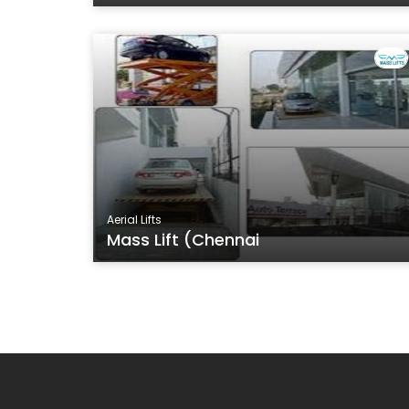
Aerial Lifts
Mass Lift (Chennai