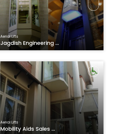
Aerial Lifts
Jagdish Engineering ...
Aerial Lifts
Mobility Aids Sales ...