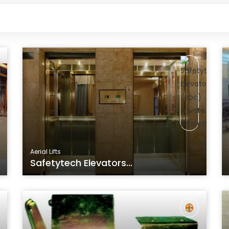
Aerial Lifts
Safetytech Elevators...