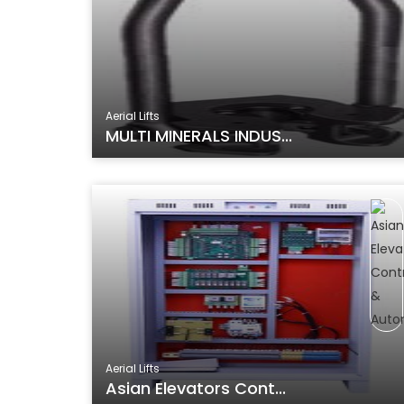
Aerial Lifts
MULTI MINERALS INDUS...
Aerial Lifts
Asian Elevators Cont...