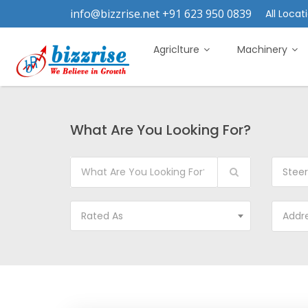
info@bizzrise.net +91 623 950 0839
All Locati
Agriclture
Machinery
What Are You Looking For?
Steer
Rated As