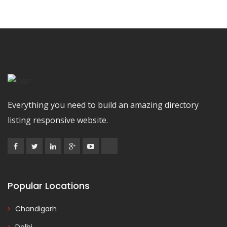
Everything you need to build an amazing directory
listing responsive website.
Popular Locations
Chandigarh