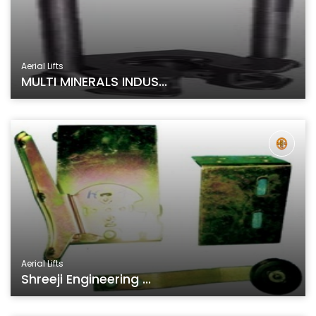
Aerial Lifts
MULTI MINERALS INDUS...
Aerial Lifts
Shreeji Engineering ...