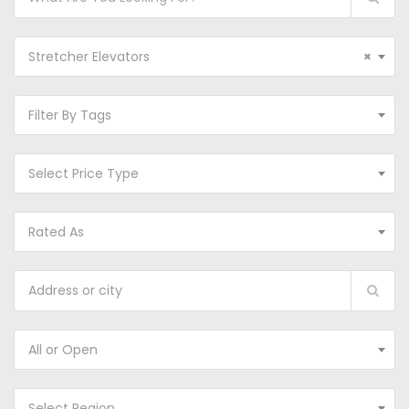
Stretcher Elevators
×
Filter By Tags
Select Price Type
Rated As
All or Open
Select Region