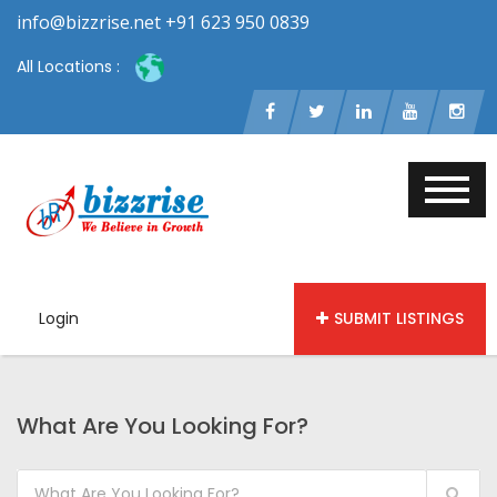
info@bizzrise.net +91 623 950 0839
All Locations :
Login
SUBMIT LISTINGS
What Are You Looking For?