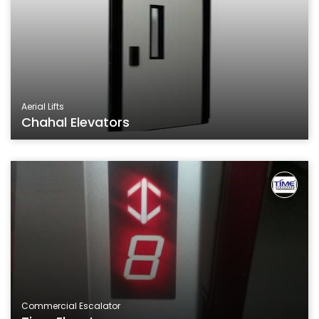
Aerial Lifts
Chahal Elevators
Commercial Escalator