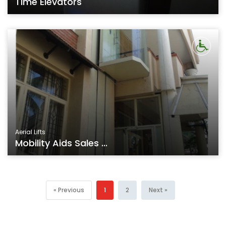
Time Elevators
Aerial Lifts
Mobility Aids Sales ...
« Previous
1
2
Next »