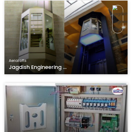
Aerial Lifts
Jagdish Engineering ...