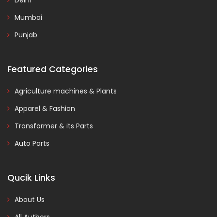
Delhi
Mumbai
Punjab
Featured Categories
Agriculture machines & Plants
Apparel & Fashion
Transformer & its Parts
Auto Parts
Qucik Links
About Us