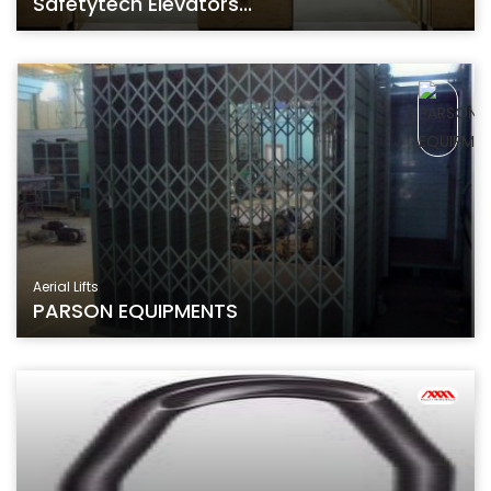
Safetytech Elevators...
Aerial Lifts
PARSON EQUIPMENTS