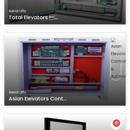
Aerial Lifts
Total Elevators ...
Aerial Lifts
Asian Elevators Cont...