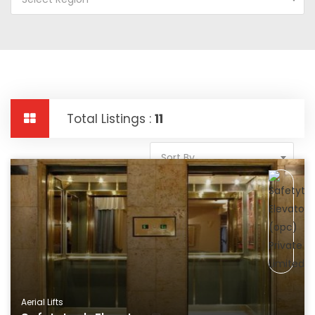
Total Listings :
11
Sort By
Aerial Lifts