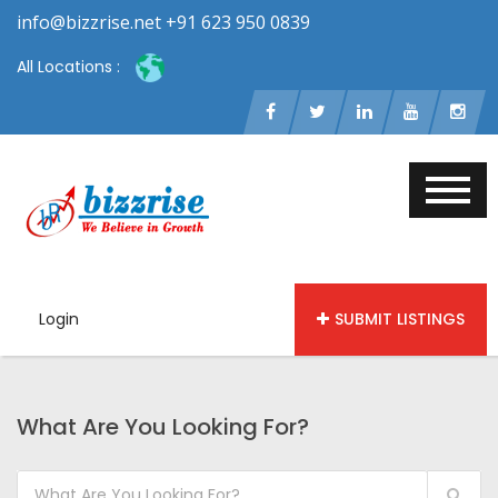
info@bizzrise.net +91 623 950 0839
All Locations :
Login
SUBMIT LISTINGS
What Are You Looking For?