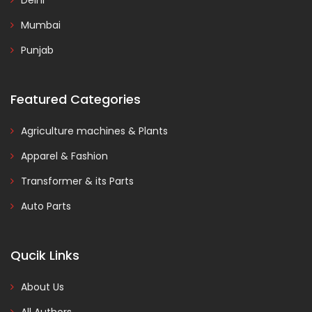
Delhi
Mumbai
Punjab
Featured Categories
Agriculture machines & Plants
Apparel & Fashion
Transformer & its Parts
Auto Parts
Qucik Links
About Us