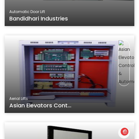
Automatic Door Lift
Bandidhari Industries
Aerial Lifts
Asian Elevators Cont...