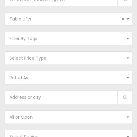
Table Lifts
×
Filter By Tags
Select Price Type
Rated As
All or Open
Select Region