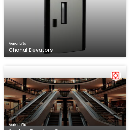
Aerial Lifts
Chahal Elevators
Aerial Lifts