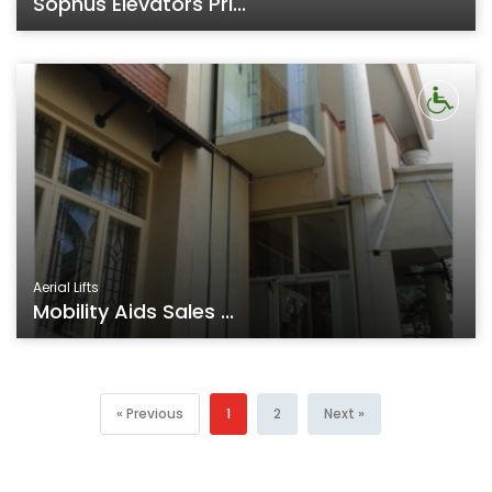
Sophus Elevators Pri...
Aerial Lifts
Mobility Aids Sales ...
« Previous
1
2
Next »