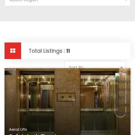
Total Listings :
11
Sort By
Aerial Lifts