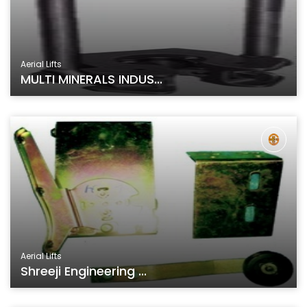
Aerial Lifts
MULTI MINERALS INDUS...
Aerial Lifts
Shreeji Engineering ...