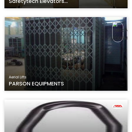
Safetytech Elevators...
Aerial Lifts
PARSON EQUIPMENTS