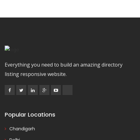
Everything you need to build an amazing directory
listing responsive website.
Popular Locations
Chandigarh