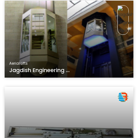
Aerial Lifts
Jagdish Engineering ...