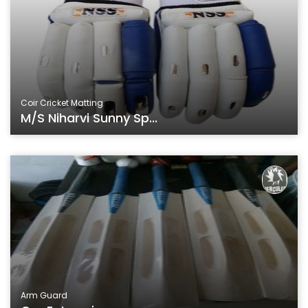
Coir Cricket Matting
M/s Niharvi Sunny Sp...
Arm Guard