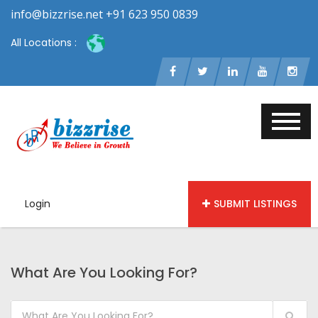
info@bizzrise.net +91 623 950 0839
All Locations :
Login
SUBMIT LISTINGS
What Are You Looking For?