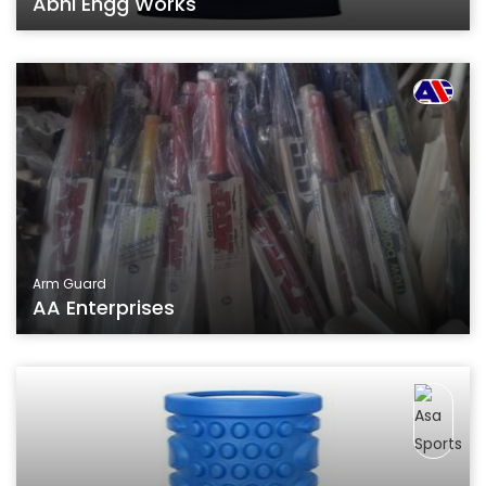
Abhi Engg Works
Arm Guard
AA Enterprises