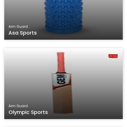
Arm Guard
Asa Sports
Arm Guard
Olympic Sports