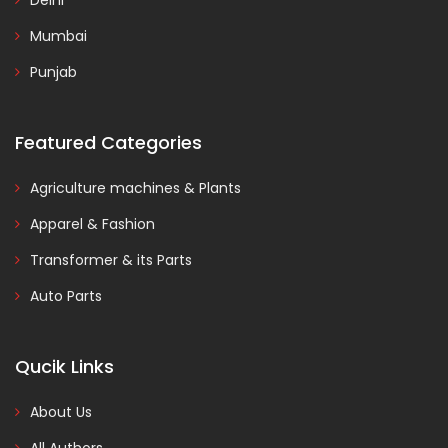
Delhi
Mumbai
Punjab
Featured Categories
Agriculture machines & Plants
Apparel & Fashion
Transformer & its Parts
Auto Parts
Qucik Links
About Us