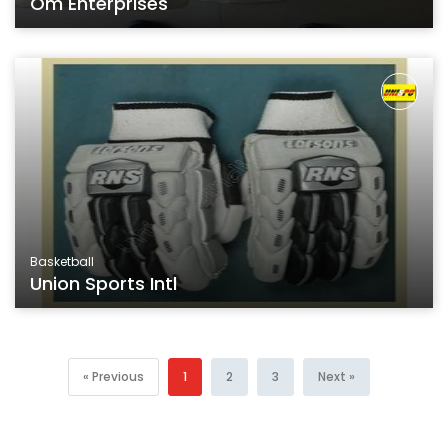
Om Enterprises
Basketball
Union Sports Intl
« Previous
1
2
3
Next »