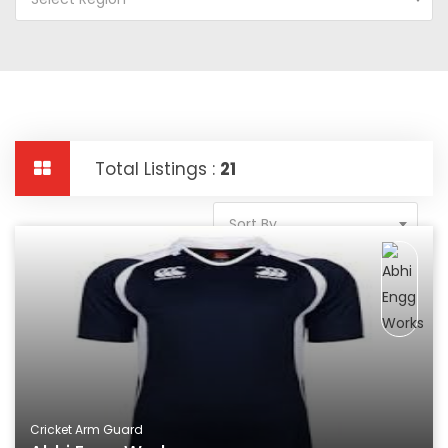
Total Listings :
21
Sort By
Cricket Arm Guard