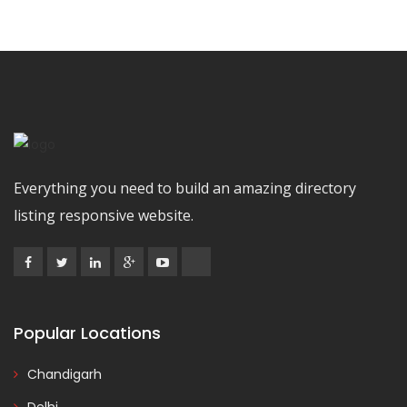
Everything you need to build an amazing directory
listing responsive website.
Popular Locations
Chandigarh