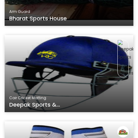
Arm Guard
Bharat Sports House
Coir Cricket Matting
Deepak Sports &...