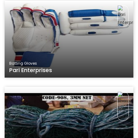
Batting Gloves
Pari Enterprises