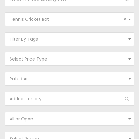
Tennis Cricket Bat
×
Filter By Tags
Select Price Type
Rated As
All or Open
Select Region