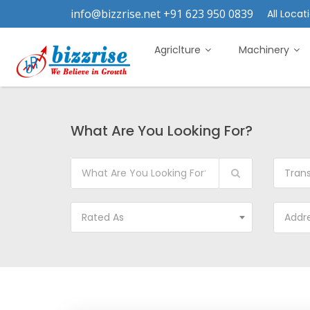
info@bizzrise.net +91 623 950 0839
All Locati
Agriclture
Machinery
What Are You Looking For?
Tran
Rated As