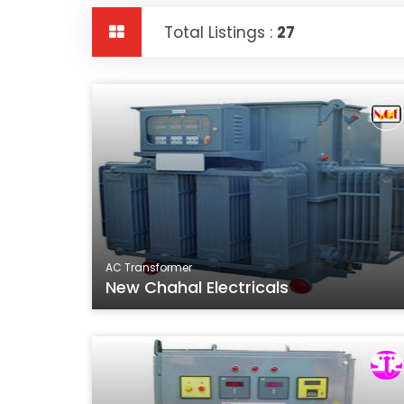
Total Listings :
27
AC Transformer
New Chahal Electricals