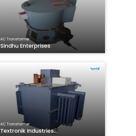
AC Transformer
Sindhu Enterprises
AC Transformer
Textronik Industries...