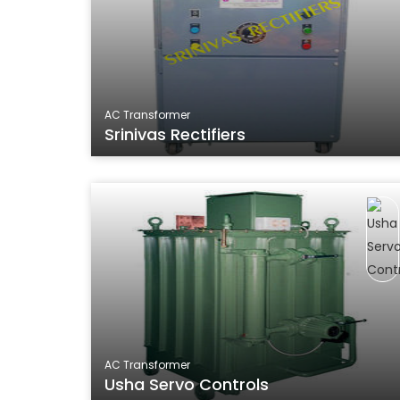
AC Transformer
Srinivas Rectifiers
AC Transformer
Usha Servo Controls