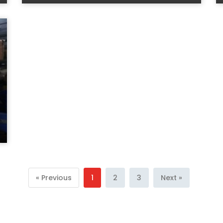
« Previous
1
2
3
Next »