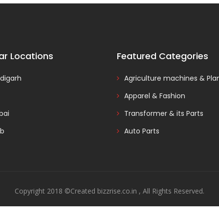
ar Locations
Featured Categories
digarh
Agriculture machines & Pla
Apparel & Fashion
ai
Transformer & its Parts
ab
Auto Parts
Copyright 2018 ©Created bizzrise.co.in , All Rights Reserved.