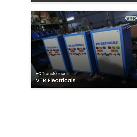
AC Transformer
VTR Electricals