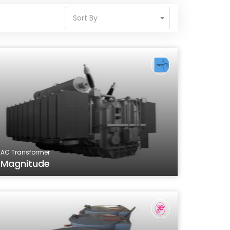
Sort By
AC Transformer
Magnitude