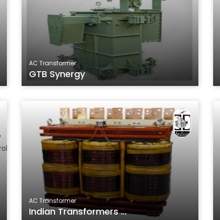
AC Transformer
GTB Synergy
AC Transformer
Indian Transformers ...