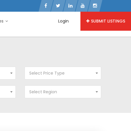
ies
Login
SUBMIT LISTINGS
Select Price Type
Select Region