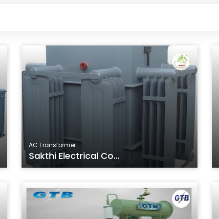
AC Transformer
Sakthi Electrical Co...