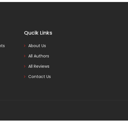
Qucik Links
nts
About Us
All Authors
All Reviews
Contact Us