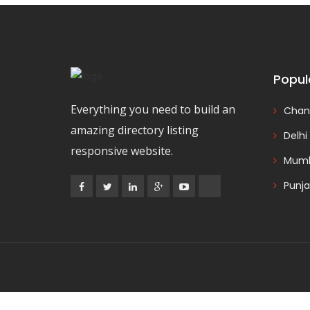
Popul
Everything you need to build an
Chan
amazing directory listing
Delhi
responsive website.
Mumb
Punj