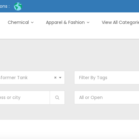
ons :
Chemical
Apparel & Fashion
View All Categor
sformer Tank
×
Filter By Tags
All or Open