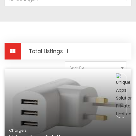
Total Listings :
1
Sort By
Chargers