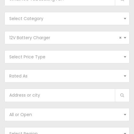
Select Category
12V Battery Charger
×
Select Price Type
Rated As
All or Open
Select Region