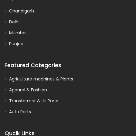
Chandigarh
Delhi
Mumbai
Punjab
Featured Categories
Agriculture machines & Plants
Apparel & Fashion
Transformer & its Parts
Auto Parts
Qucik Links