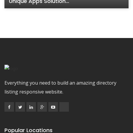
Unique Apps Solution...
Everything you need to build an amazing directory
listing responsive website.
Popular Locations