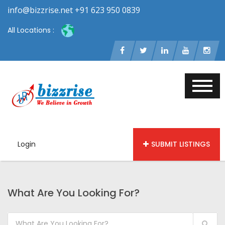
info@bizzrise.net +91 623 950 0839
All Locations :
Login
SUBMIT LISTINGS
What Are You Looking For?