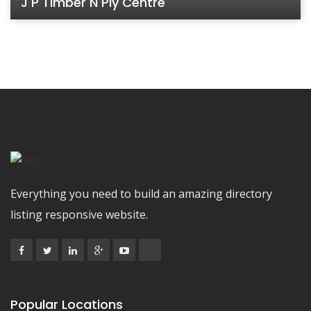
J P Timber N Ply Centre
Everything you need to build an amazing directory
listing responsive website.
Popular Locations