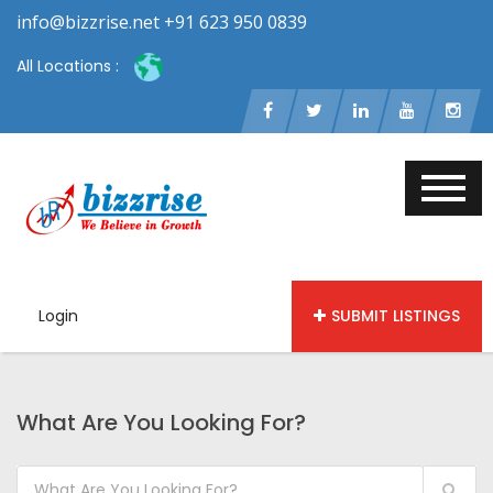
info@bizzrise.net +91 623 950 0839
All Locations :
Login
SUBMIT LISTINGS
What Are You Looking For?