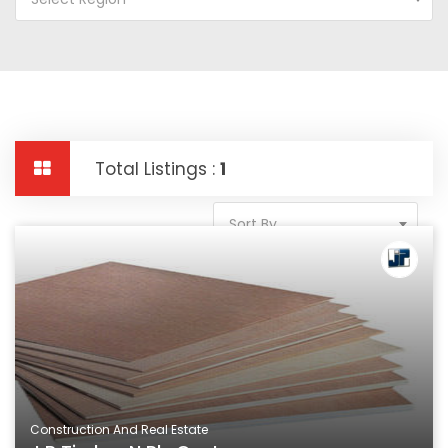
Total Listings :
1
Sort By
Construction And Real Estate