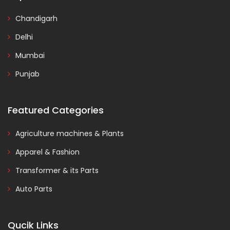
Chandigarh
Delhi
Mumbai
Punjab
Featured Categories
Agriculture machines & Plants
Apparel & Fashion
Transformer & its Parts
Auto Parts
Qucik Links