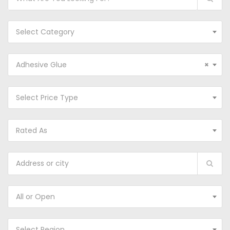
Select Category
Adhesive Glue
×
Select Price Type
Rated As
All or Open
Select Region