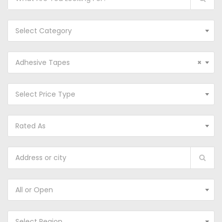
Select Category
Adhesive Tapes
×
Select Price Type
Rated As
All or Open
Select Region