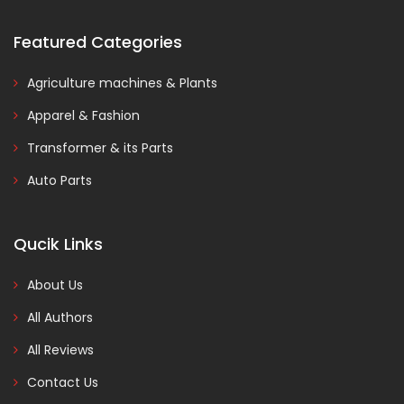
Featured Categories
Agriculture machines & Plants
Apparel & Fashion
Transformer & its Parts
Auto Parts
Qucik Links
About Us
All Authors
All Reviews
Contact Us