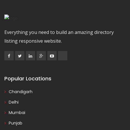
Everything you need to build an amazing directory
listing responsive website.
Popular Locations
Chandigarh
Delhi
Mumbai
Punjab