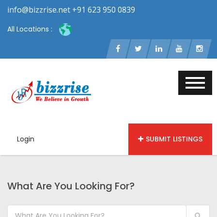
info@bizzrise.net +91 623 950 0839
All Locations :
Login
SUBMIT LISTINGS
What Are You Looking For?