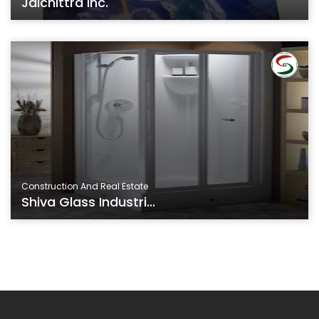
Jaichittra Inc.
Construction And Real Estate
Shiva Glass Industri...