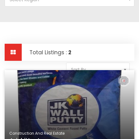
Total Listings :
2
Sort By
Construction And Real Estate