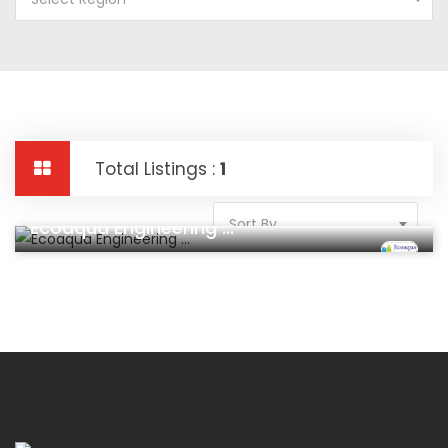
Total Listings :
1
Construction And Real Estate
Sort By
Ecoaqua Engineering ...