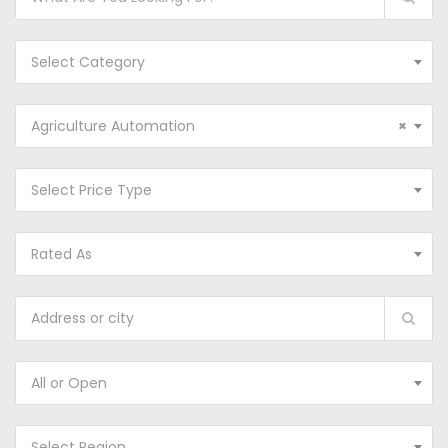
Select Category
Agriculture Automation
×
Select Price Type
Rated As
All or Open
Select Region