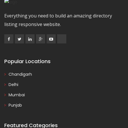
Everything you need to build an amazing directory
listing responsive website.
Popular Locations
Chandigarh
Delhi
Mumbai
Punjab
Featured Categories