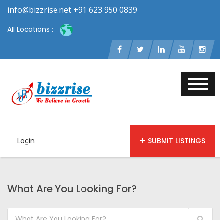
info@bizzrise.net +91 623 950 0839
All Locations :
Login
SUBMIT LISTINGS
What Are You Looking For?