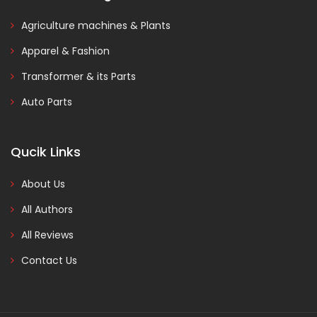
Agriculture machines & Plants
Apparel & Fashion
Transformer & its Parts
Auto Parts
Qucik Links
About Us
All Authors
All Reviews
Contact Us