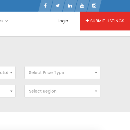
ies
Login
SUBMIT LISTINGS
ion
×
Select Price Type
Select Region