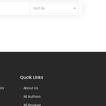
Sort By
Qucik Links
nts
About Us
All Authors
All Reviews