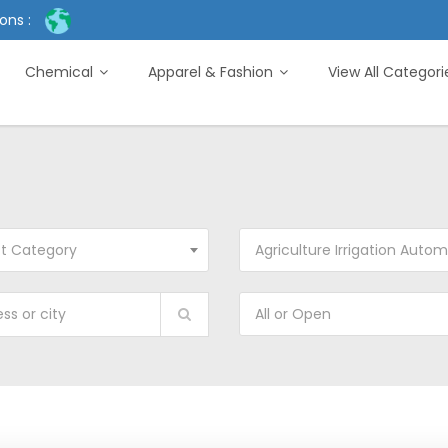
ons :
Chemical
Apparel & Fashion
View All Categor
ct Category
Agriculture Irrigation Automat
All or Open