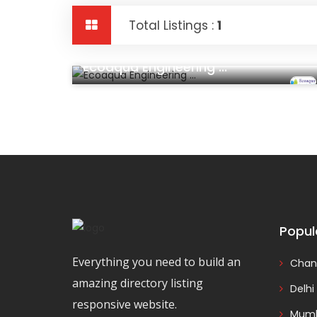
Total Listings :
1
Construction And Real Estate
Ecoaqua Engineering ...
Popul
Everything you need to build an
Chan
amazing directory listing
Delhi
responsive website.
Mumb