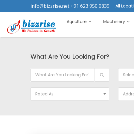
info@bizzrise.net +91 623 950 0839
All Locati
Agriclture
Machinery
What Are You Looking For?
Sele
Rated As