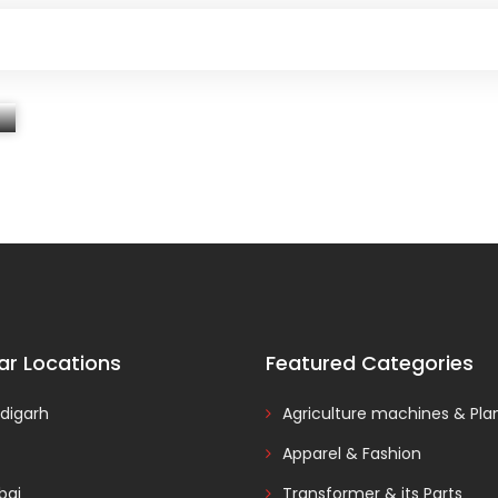
ar Locations
Featured Categories
digarh
Agriculture machines & Pla
Apparel & Fashion
ai
Transformer & its Parts