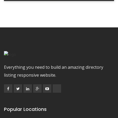
Everything you need to build an amazing directory
listing responsive website.
Popular Locations