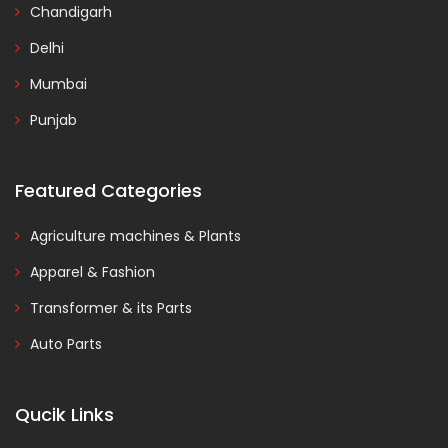
Chandigarh
Delhi
Mumbai
Punjab
Featured Categories
Agriculture machines & Plants
Apparel & Fashion
Transformer & its Parts
Auto Parts
Qucik Links