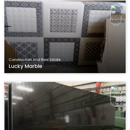
Construction And Real Estate
Lucky Marble