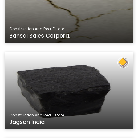
Construction And Real Estate
Bansal Sales Corpora...
Construction And Real Estate
Jagson India