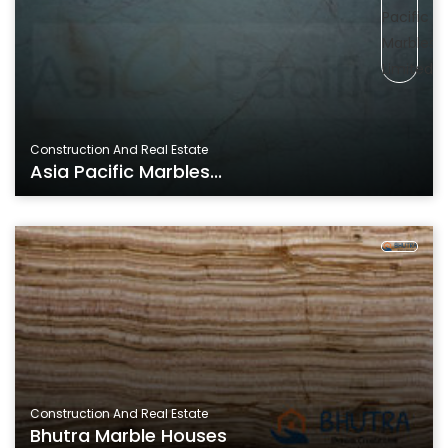
Construction And Real Estate
Asia Pacific Marbles...
Construction And Real Estate
Bhutra Marble Houses