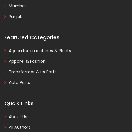
Mumbai
Punjab
Featured Categories
Agriculture machines & Plants
Apparel & Fashion
Transformer & its Parts
Auto Parts
Qucik Links
About Us
All Authors