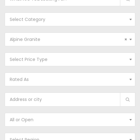
Select Category
Alpine Granite
×
Select Price Type
Rated As
All or Open
Select Region