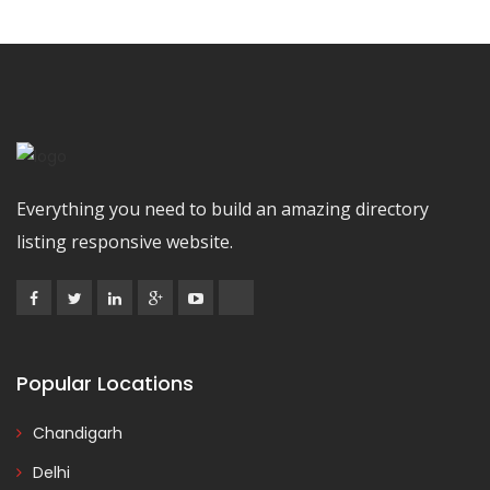
Everything you need to build an amazing directory
listing responsive website.
Popular Locations
Chandigarh
Delhi