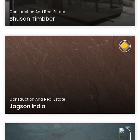
Construction And Real Estate
Bhusan Timbber
Construction And Real Estate
Jagson India