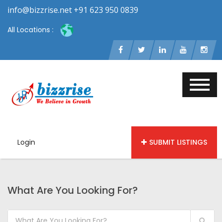
info@bizzrise.net +91 623 950 0839
All Locations :
Login
SUBMIT LISTINGS
What Are You Looking For?