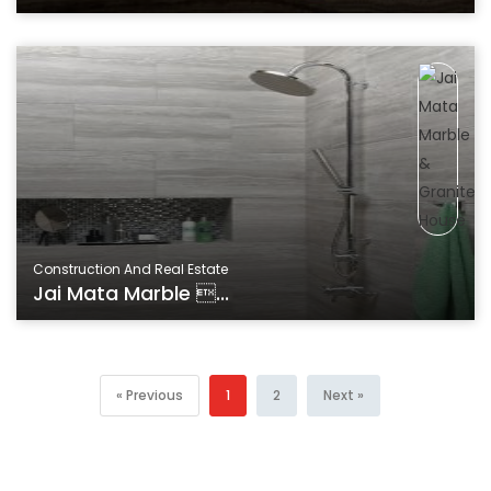
Construction And Real Estate
Jai Mata Marble ...
« Previous
1
2
Next »