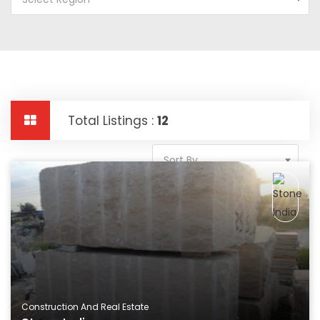
Total Listings :
12
Sort By
Construction And Real Estate