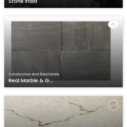
Stone India
Construction And Real Estate
Real Marble & G...