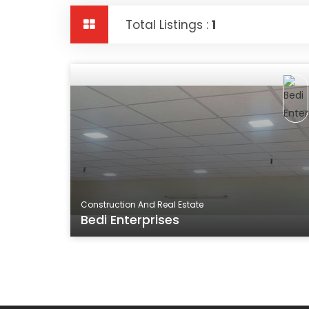
Total Listings :
1
Construction And Real Estate
Bedi Enterprises