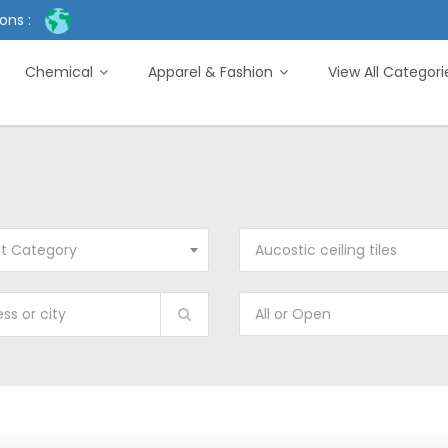
ons :
Chemical
Apparel & Fashion
View All Categor
ct Category
Aucostic ceiling tiles
All or Open