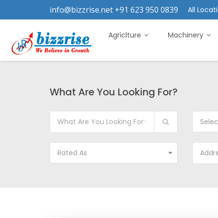
info@bizzrise.net +91 623 950 0839
All Locati
Agriclture
Machinery
What Are You Looking For?
Sele
Rated As