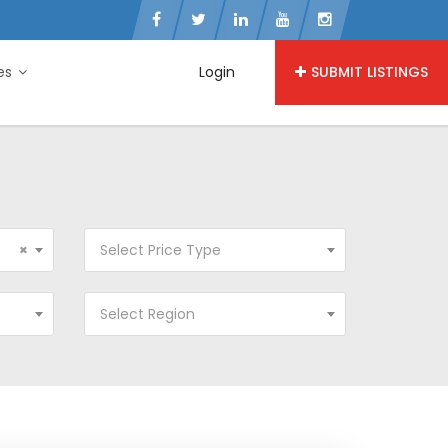
ies
Login
SUBMIT LISTINGS
×
Select Price Type
Select Region