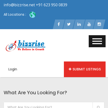
info@bizzrise.net +91 623 950 0839
All Locations :
Login
SUBMIT LISTINGS
What Are You Looking For?