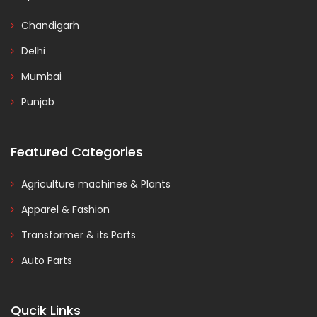
Chandigarh
Delhi
Mumbai
Punjab
Featured Categories
Agriculture machines & Plants
Apparel & Fashion
Transformer & its Parts
Auto Parts
Qucik Links