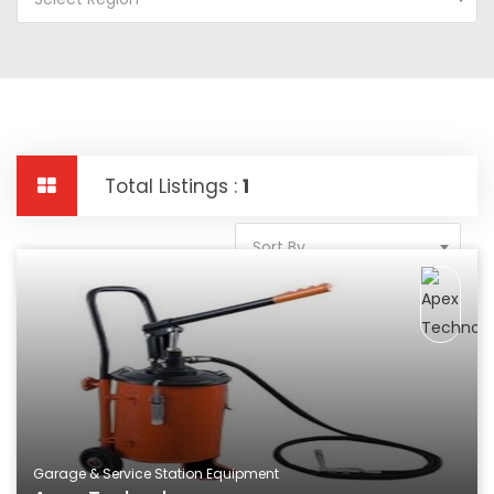
Total Listings :
1
Sort By
Garage & Service Station Equipment