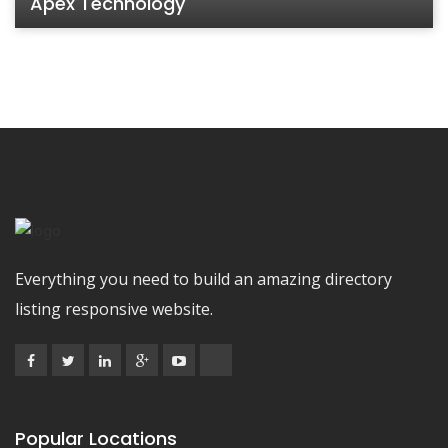
Apex Technology
Everything you need to build an amazing directory
listing responsive website.
Popular Locations