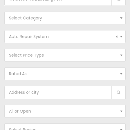
Select Category
Auto Repair System
×
Select Price Type
Rated As
All or Open
Select Region