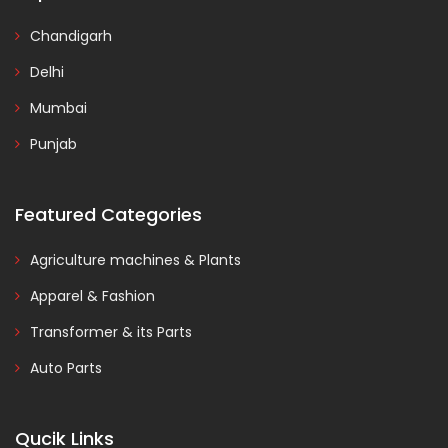
Chandigarh
Delhi
Mumbai
Punjab
Featured Categories
Agriculture machines & Plants
Apparel & Fashion
Transformer & its Parts
Auto Parts
Qucik Links