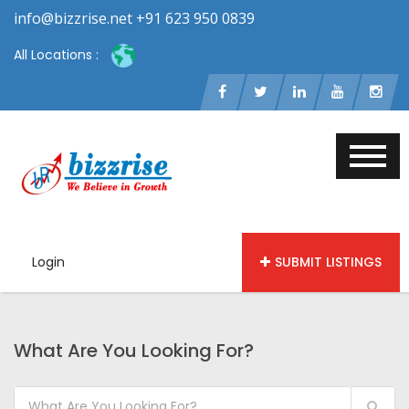
info@bizzrise.net +91 623 950 0839
All Locations :
Login
SUBMIT LISTINGS
What Are You Looking For?