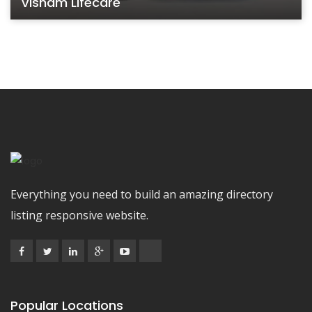
Visham Lifecare
Everything you need to build an amazing directory
listing responsive website.
Popular Locations