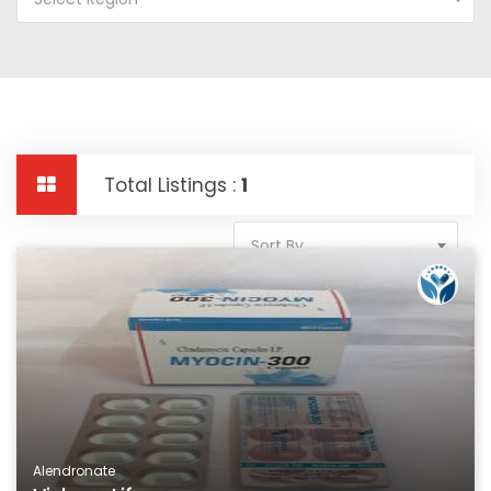
Total Listings :
1
Sort By
Alendronate