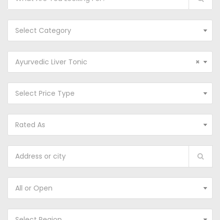
Select Category
Ayurvedic Liver Tonic
×
Select Price Type
Rated As
All or Open
Select Region