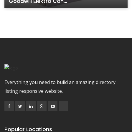
Goodwill Elektro Con...
Everything you need to build an amazing directory
listing responsive website.
Popular Locations