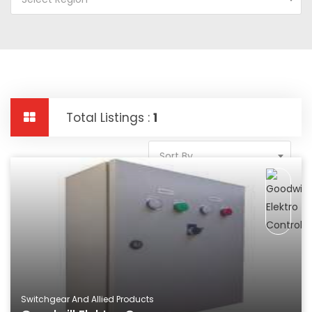
Total Listings :
1
Sort By
Switchgear And Allied Products