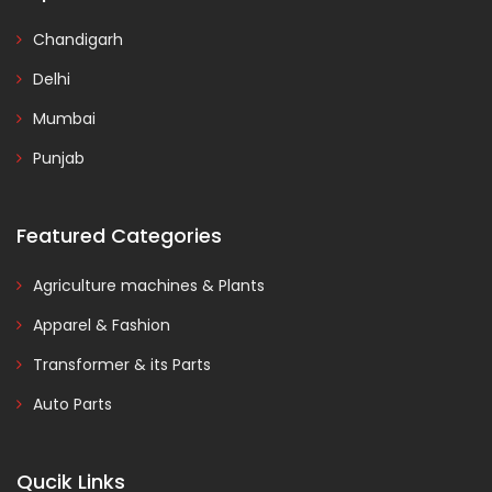
Chandigarh
Delhi
Mumbai
Punjab
Featured Categories
Agriculture machines & Plants
Apparel & Fashion
Transformer & its Parts
Auto Parts
Qucik Links