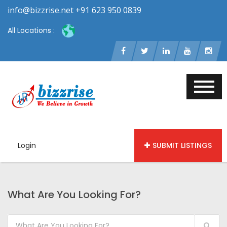
info@bizzrise.net +91 623 950 0839
All Locations :
Login
SUBMIT LISTINGS
What Are You Looking For?