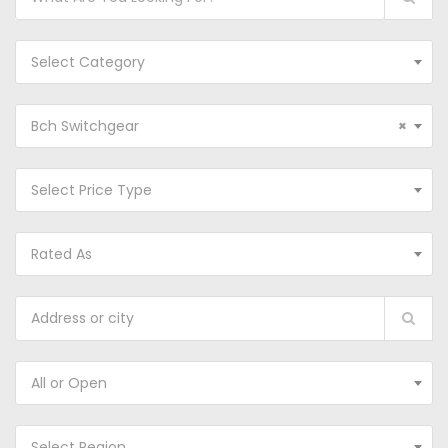
Select Category
Bch Switchgear
×
Select Price Type
Rated As
All or Open
Select Region