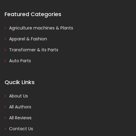
Featured Categories
Agriculture machines & Plants
Apparel & Fashion
Transformer & its Parts
Auto Parts
Qucik Links
About Us
All Authors
All Reviews
Contact Us