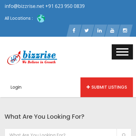
info@bizzrise.net +91 623 950 0839
All Locations :
Login
SUBMIT LISTINGS
What Are You Looking For?