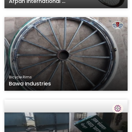
Arpan International ...
Bicycle Rims
Bawa Industries