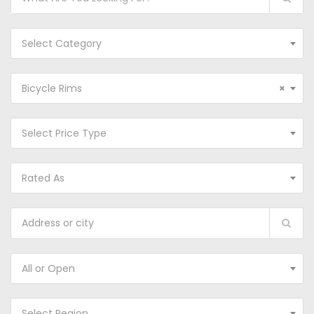
Select Category
Bicycle Rims
×
Select Price Type
Rated As
All or Open
Select Region