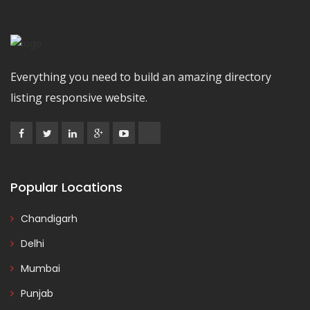
Everything you need to build an amazing directory
listing responsive website.
Popular Locations
Chandigarh
Delhi
Mumbai
Punjab