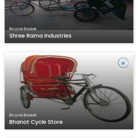
Bicycle Basket
Shree Rama Industries
Bicycle Basket
Bhanot Cycle Store
Bicycle Basket