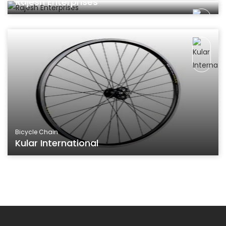
Rajesh Enterprises
Bicycle Chain
Kular International