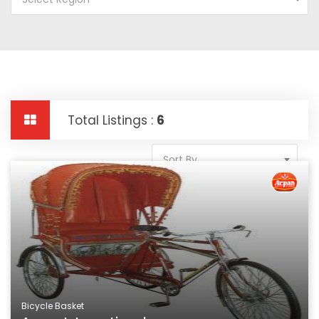
Total Listings :
6
Sort By
Bicycle Basket