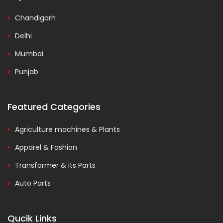
Chandigarh
Delhi
Mumbai
Punjab
Featured Categories
Agriculture machines & Plants
Apparel & Fashion
Transformer & its Parts
Auto Parts
Qucik Links