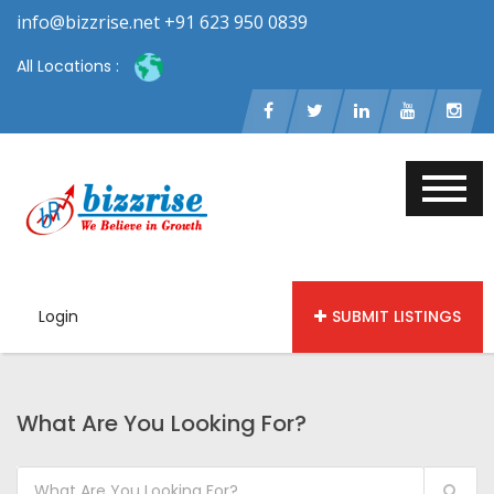
info@bizzrise.net +91 623 950 0839
All Locations :
Login
SUBMIT LISTINGS
What Are You Looking For?