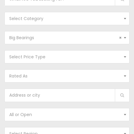
Select Category
Big Bearings
×
Select Price Type
Rated As
All or Open
Select Region