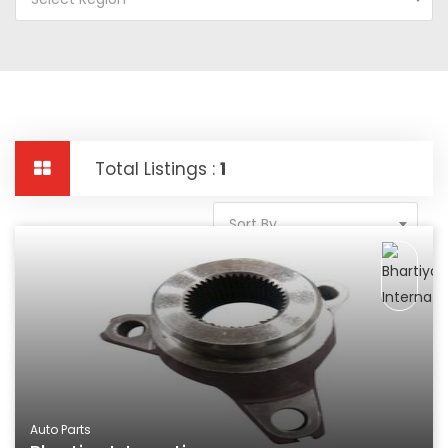
Total Listings :
1
Sort By
Auto Parts