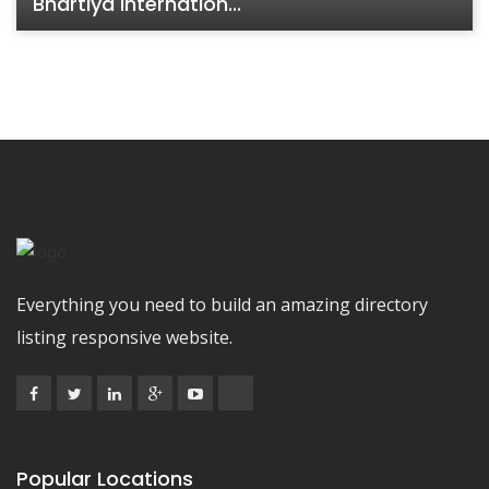
Bhartiya Internation...
Everything you need to build an amazing directory
listing responsive website.
Popular Locations