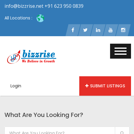
info@bizzrise.net +91 623 950 0839
All Locations :
Login
SUBMIT LISTINGS
What Are You Looking For?