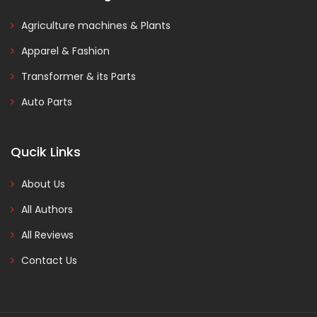
Agriculture machines & Plants
Apparel & Fashion
Transformer & its Parts
Auto Parts
Qucik Links
About Us
All Authors
All Reviews
Contact Us