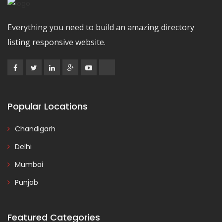
Everything you need to build an amazing directory
listing responsive website.
Popular Locations
Chandigarh
Delhi
Mumbai
Punjab
Featured Categories