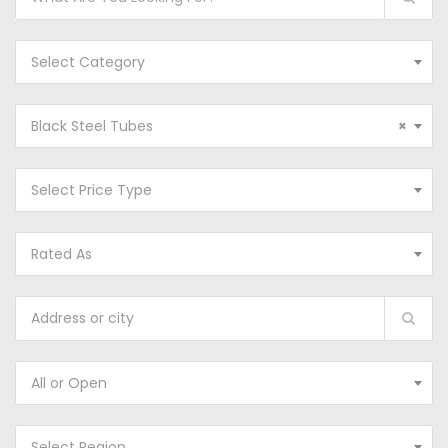
Select Category
Black Steel Tubes
×
Select Price Type
Rated As
All or Open
Select Region