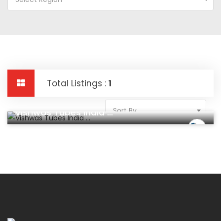
Total Listings :
1
Construction And Real Estate
Sort By
Vishwas Tubes India ...