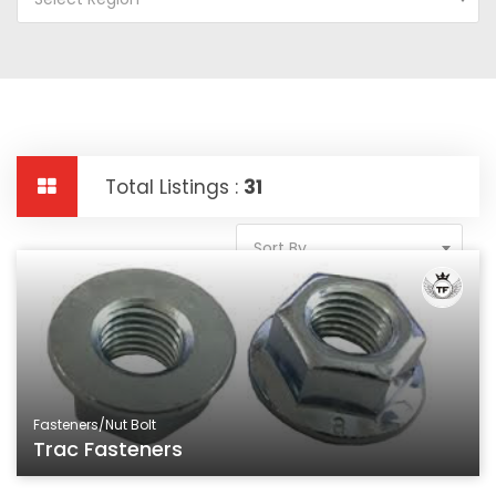
Total Listings :
31
Sort By
Fasteners/Nut Bolt
Trac Fasteners