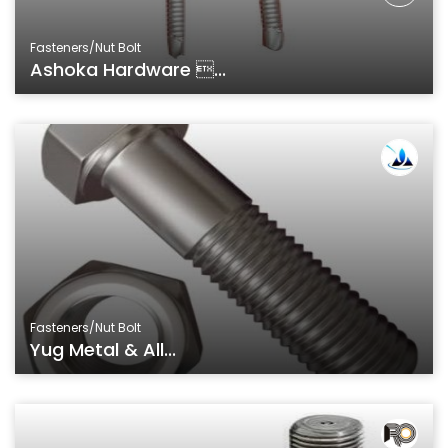
Fasteners/Nut Bolt
Ashoka Hardware ...
Fasteners/Nut Bolt
Yug Metal & All...