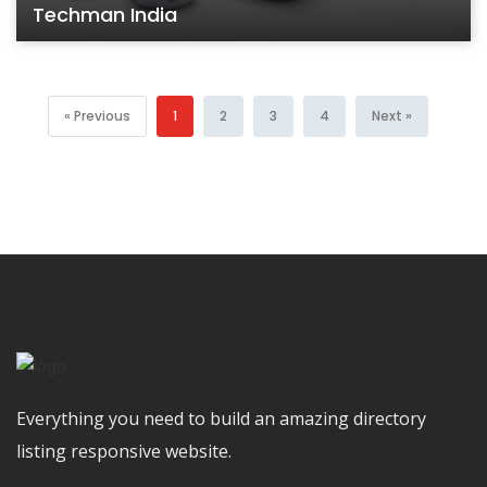
Techman India
« Previous
1
2
3
4
Next »
Everything you need to build an amazing directory
listing responsive website.