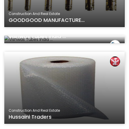
Construction And Real Estate
GOODGOOD MANUFACTURE...
Construction And Real Estate
Vishwas Tubes India ...
Construction And Real Estate
Hussaini Traders