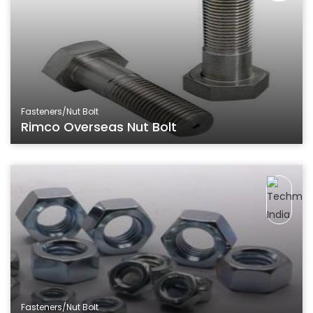
Fasteners/Nut Bolt
Rimco Overseas Nut Bolt
Fasteners/Nut Bolt