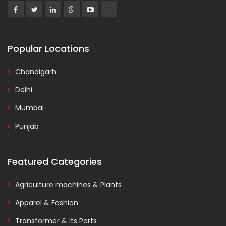
Popular Locations
Chandigarh
Delhi
Mumbai
Punjab
Featured Categories
Agriculture machines & Plants
Apparel & Fashion
Transformer & its Parts