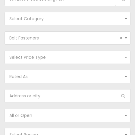
Select Category
Bolt Fasteners
×
Select Price Type
Rated As
All or Open
Select Region