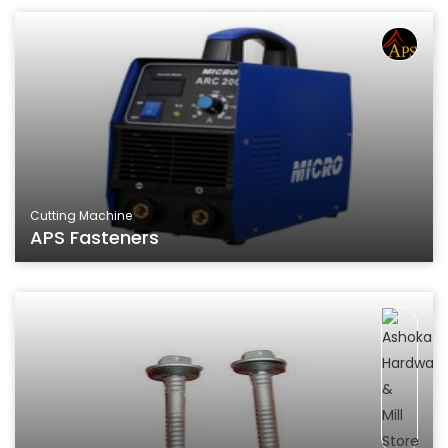
Cutting Machine
APS Fasteners