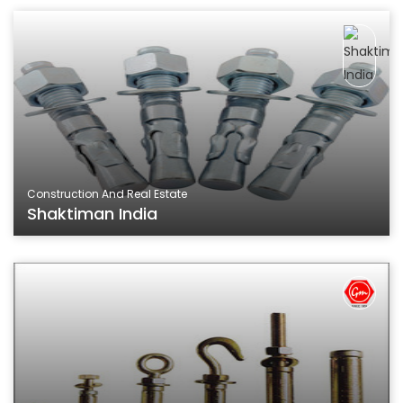
Construction And Real Estate
Shaktiman India