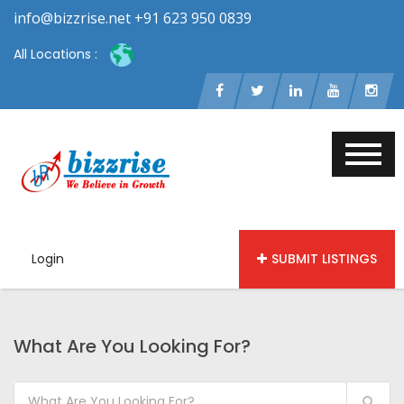
info@bizzrise.net +91 623 950 0839
All Locations :
Login
SUBMIT LISTINGS
What Are You Looking For?