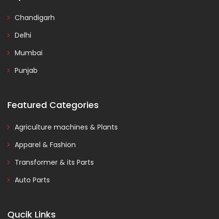
Chandigarh
Delhi
Mumbai
Punjab
Featured Categories
Agriculture machines & Plants
Apparel & Fashion
Transformer & its Parts
Auto Parts
Qucik Links