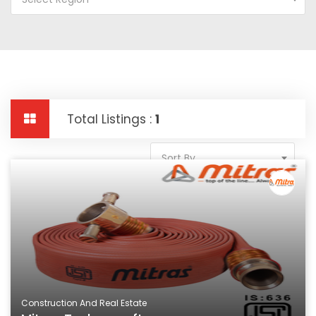
Total Listings :
1
Sort By
Construction And Real Estate