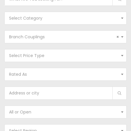
Select Category
Branch Couplings
×
Select Price Type
Rated As
All or Open
Select Region