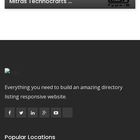
Mitras Technocrafts ...
Everything you need to build an amazing directory
listing responsive website.
Popular Locations