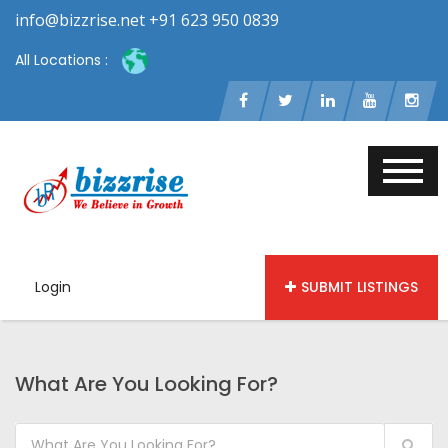
info@bizzrise.net +91 623 950 0839
All Locations :
Login
SUBMIT LISTINGS
What Are You Looking For?