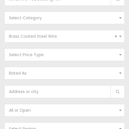
Select Category
Brass Coated Steel Wire
×
Select Price Type
Rated As
All or Open
Select Region