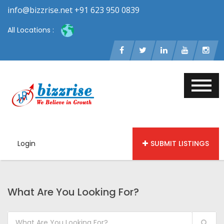
info@bizzrise.net +91 623 950 0839
All Locations :
Login
SUBMIT LISTINGS
What Are You Looking For?