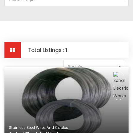
Total Listings :
1
Sort By
Stainless Steel Wires And Cables