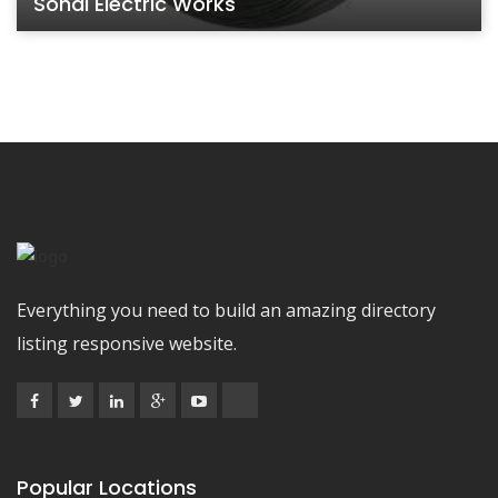
Sohal Electric Works
Everything you need to build an amazing directory
listing responsive website.
Popular Locations