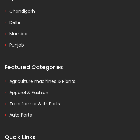
Chandigarh
Delhi
Mumbai
Punjab
Featured Categories
Agriculture machines & Plants
Apparel & Fashion
Transformer & its Parts
Auto Parts
Qucik Links