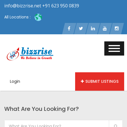
info@bizzrise.net +91 623 950 0839
All Locations :
Login
SUBMIT LISTINGS
What Are You Looking For?