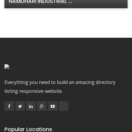
NAMDHARI INDUSTRIAL ...
Everything you need to build an amazing directory
listing responsive website.
Popular Locations