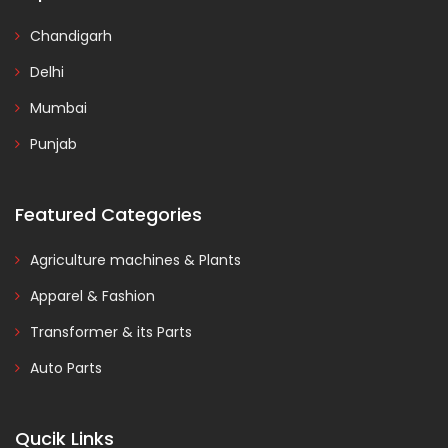
Chandigarh
Delhi
Mumbai
Punjab
Featured Categories
Agriculture machines & Plants
Apparel & Fashion
Transformer & its Parts
Auto Parts
Qucik Links