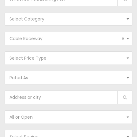
Select Category
Cable Raceway
×
Select Price Type
Rated As
All or Open
Select Region