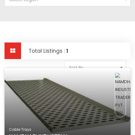
Total Listings :
1
Sort By
Cable Trays