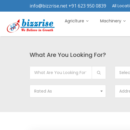
info@bizzrise.net +91 623 950 0839
All Locati
Agriclture
Machinery
What Are You Looking For?
Sele
Rated As