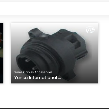
Wires Cables Accessories
Yunsa International ...