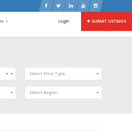
ies
Login
SUBMIT LISTINGS
×
Select Price Type
Select Region