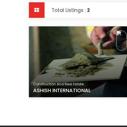
Total Listings :
2
Construction And Real Estate
ASHISH INTERNATIONAL