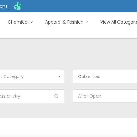
ons :
Chemical
Apparel & Fashion
View All Categor
ct Category
Cable Ties
All or Open