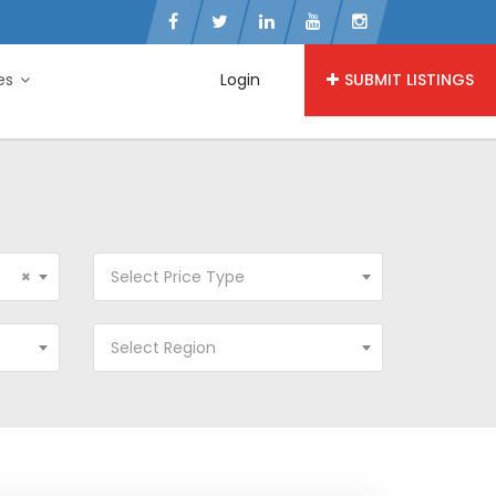
ies
Login
SUBMIT LISTINGS
×
Select Price Type
Select Region