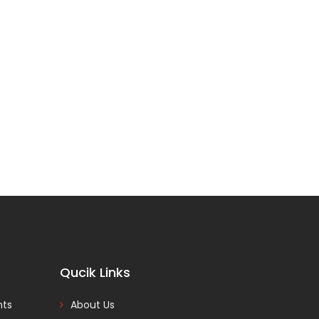
Qucik Links
nts
About Us