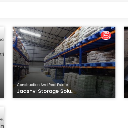
Construction And Real Estate
Jaashvi Storage Solu...