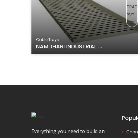
Cable Trays
NAMDHARI INDUSTRIAL ...
Popul
Everything you need to build an
Chan