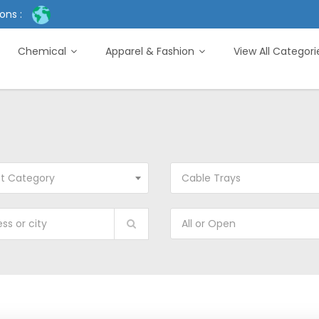
ons :
Chemical
Apparel & Fashion
View All Categor
ct Category
Cable Trays
All or Open