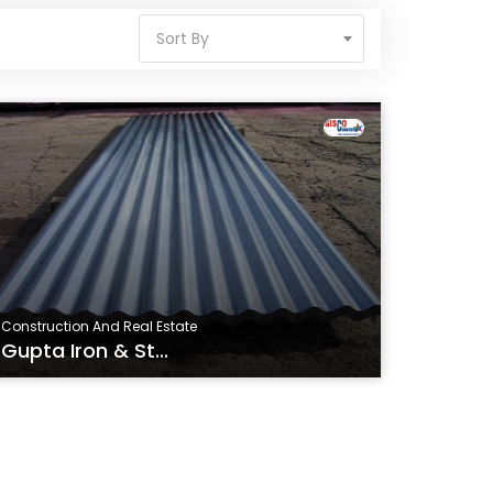
Sort By
Construction And Real Estate
Gupta Iron & St...