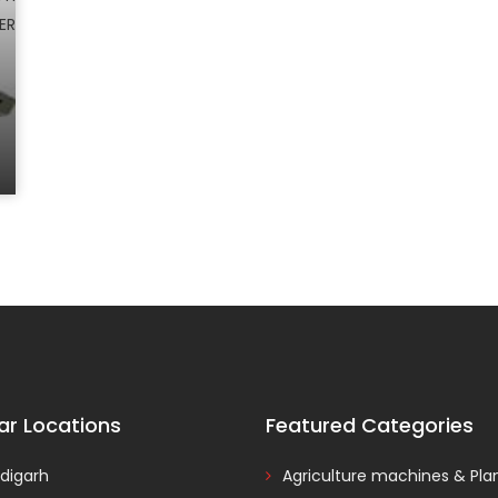
ar Locations
Featured Categories
digarh
Agriculture machines & Pla