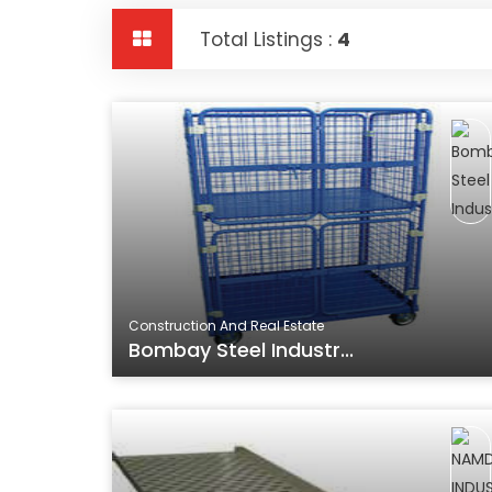
Total Listings :
4
Construction And Real Estate
Bombay Steel Industr...