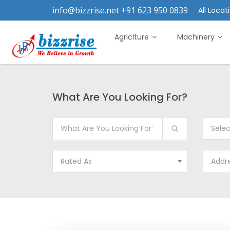
info@bizzrise.net +91 623 950 0839
All Locati
Agriclture
Machinery
What Are You Looking For?
Sele
Rated As