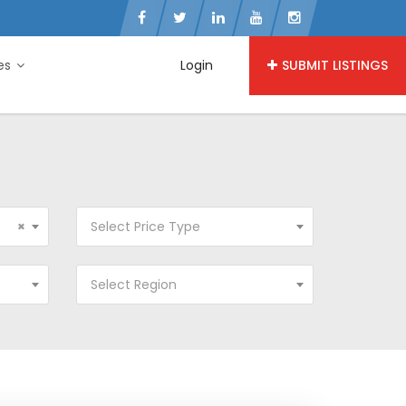
ies
Login
SUBMIT LISTINGS
×
Select Price Type
Select Region