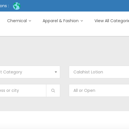
ons :
Chemical
Apparel & Fashion
View All Categor
ct Category
Calahist Lotion
All or Open