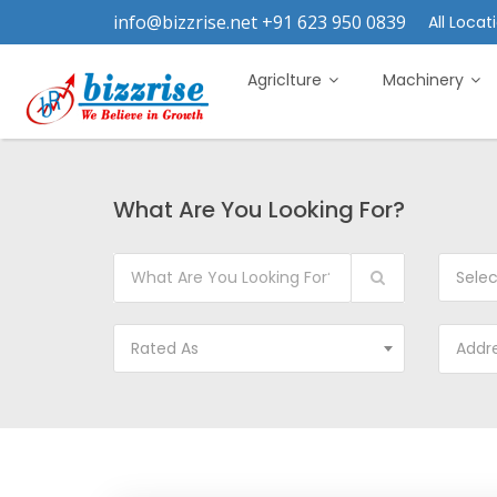
info@bizzrise.net +91 623 950 0839
All Locati
Agriclture
Machinery
What Are You Looking For?
Sele
Rated As