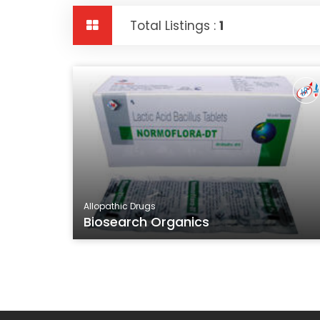
Total Listings :
1
Allopathic Drugs
Biosearch Organics