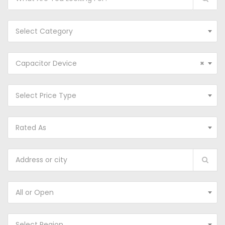
Select Category
Capacitor Device
×
Select Price Type
Rated As
All or Open
Select Region