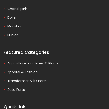
Chandigarh
Delhi
Mumbai
Punjab
Featured Categories
Agriculture machines & Plants
Apparel & Fashion
Transformer & its Parts
Auto Parts
Qucik Links