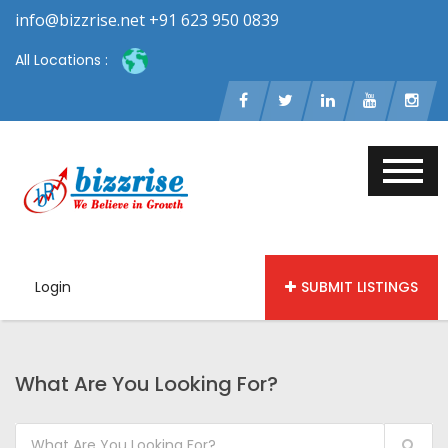
info@bizzrise.net +91 623 950 0839
All Locations :
Login
SUBMIT LISTINGS
What Are You Looking For?