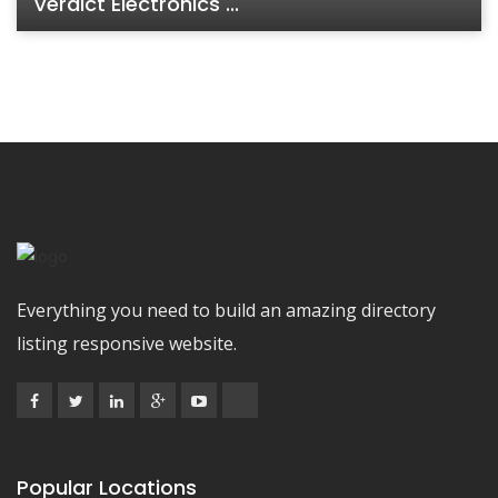
Verdict Electronics ...
Everything you need to build an amazing directory
listing responsive website.
Popular Locations