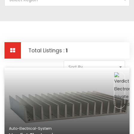
Total Listings :
1
Sort By
Auto-Electrical-System