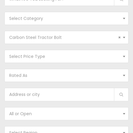
Select Category
Carbon Steel Tractor Bolt
×
Select Price Type
Rated As
All or Open
Select Region