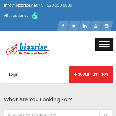
info@bizzrise.net +91 623 950 0839
All Locations :
Login
SUBMIT LISTINGS
What Are You Looking For?