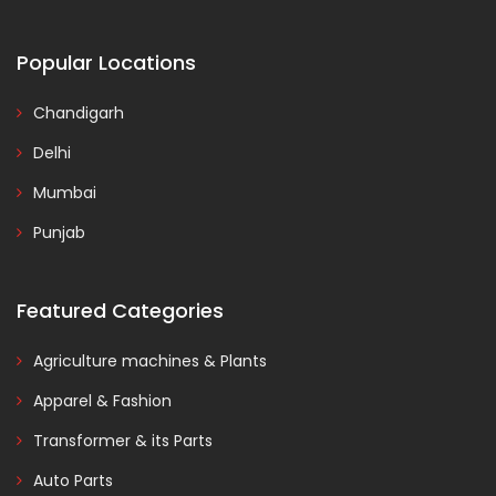
Popular Locations
Chandigarh
Delhi
Mumbai
Punjab
Featured Categories
Agriculture machines & Plants
Apparel & Fashion
Transformer & its Parts
Auto Parts