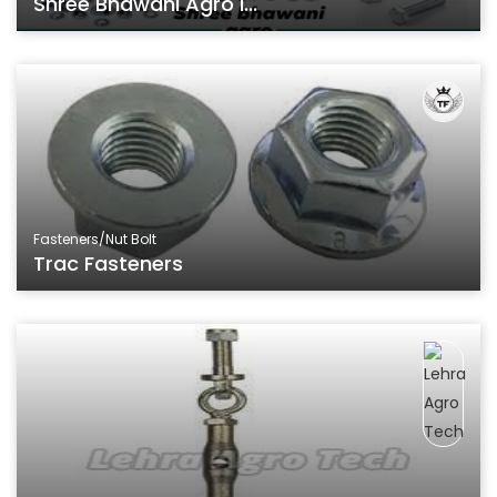
Shree Bhawani Agro I...
Fasteners/Nut Bolt
Trac Fasteners