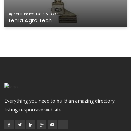
Agriculture Products & Tools
Lehra Agro Tech
Everything you need to build an amazing directory
listing responsive website.