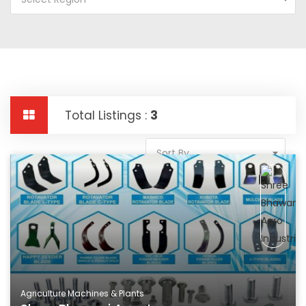
Total Listings :
3
Sort By
Agriculture Machines & Plants