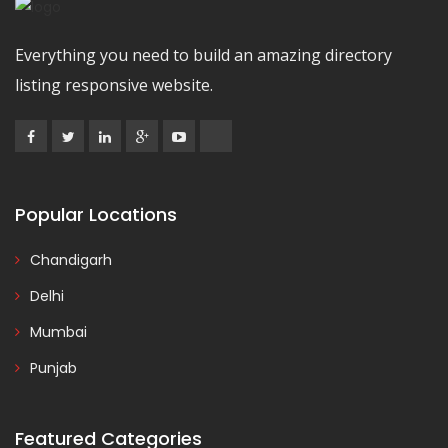
Everything you need to build an amazing directory
listing responsive website.
Popular Locations
Chandigarh
Delhi
Mumbai
Punjab
Featured Categories