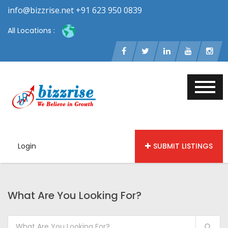
info@bizzrise.net +91 623 950 0839
All Locations :
Login
SUBMIT LISTINGS
What Are You Looking For?