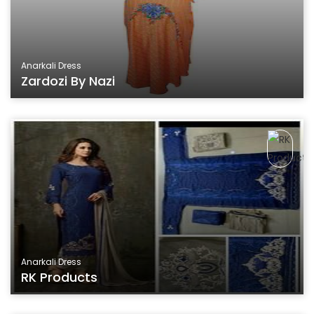
Anarkali Dress
Zardozi By Nazi
Anarkali Dress
RK Products