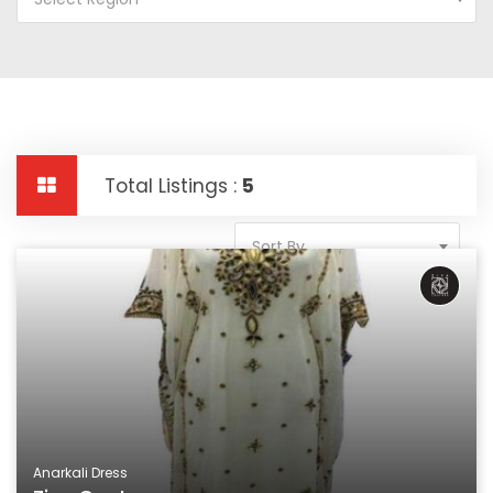
Total Listings :
5
Sort By
Anarkali Dress