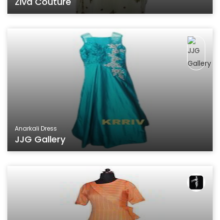
Ziva Couture
Anarkali Dress
JJG Gallery