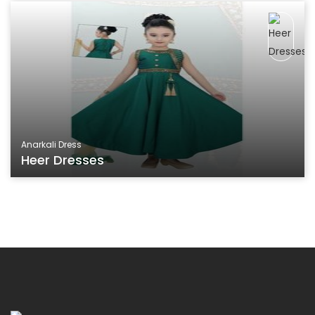
Anarkali Dress
Heer Dresses