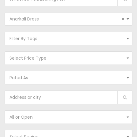
Anarkali Dress
×
Filter By Tags
Select Price Type
Rated As
All or Open
Select Region