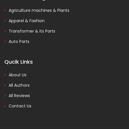
Agriculture machines & Plants
Apparel & Fashion
Transformer & its Parts
Auto Parts
Qucik Links
About Us
All Authors
All Reviews
Contact Us