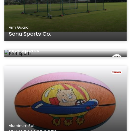
Arm Guard
Sonu Sports Co.
Aluminum Bat
Pilot Sports
Aluminum Bat