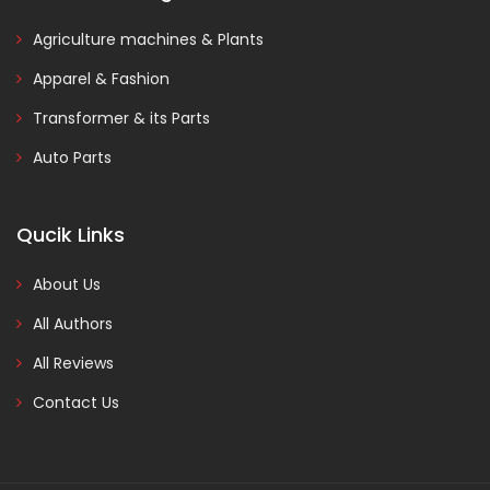
Agriculture machines & Plants
Apparel & Fashion
Transformer & its Parts
Auto Parts
Qucik Links
About Us
All Authors
All Reviews
Contact Us