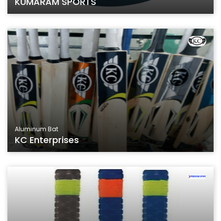
KUMARAM SPORTS
Aluminum Bat
KC Enterprises