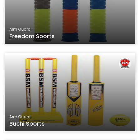
Arm Guard
Freedom Sports
Arm Guard
Buchi Sports