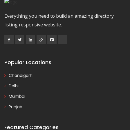
Everything you need to build an amazing directory
listing responsive website.
Popular Locations
Chandigarh
Delhi
Mumbai
Punjab
Featured Categories