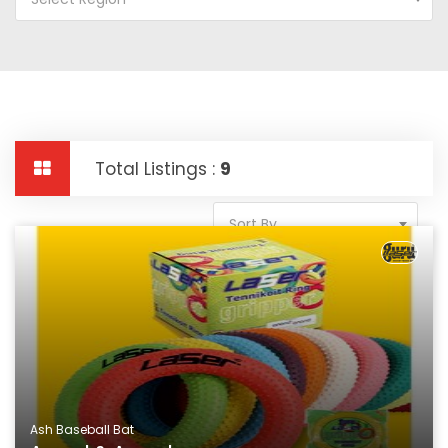
Total Listings :
9
Sort By
Ash Baseball Bat