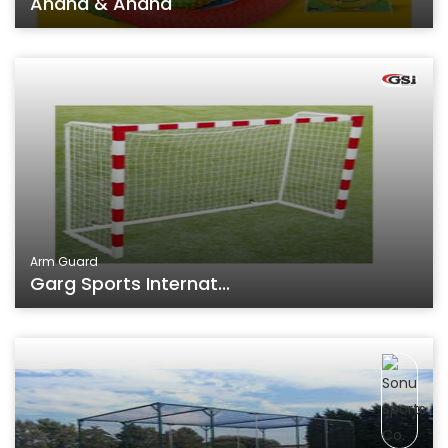
Anand & Anand
Arm Guard
Garg Sports Internat...