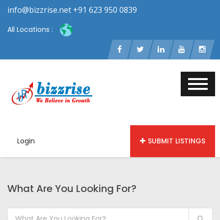
info@bizzrise.net +91 623 950 0839
All Locations :
Login
SUBMIT LISTINGS
What Are You Looking For?