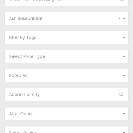
Ash Baseball Bat
×
Filter By Tags
Select Price Type
Rated As
All or Open
Select Region