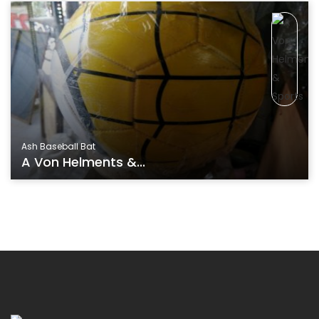
Ash Baseball Bat
A Von Helments &...