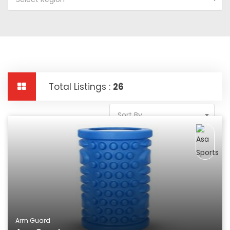
Total Listings :
26
Sort By
Arm Guard