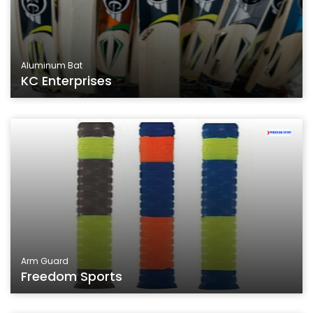
Aluminum Bat
KC Enterprises
Arm Guard
Freedom Sports