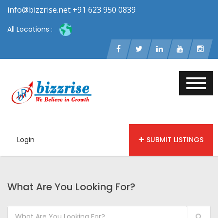
info@bizzrise.net +91 623 950 0839
All Locations :
Login
SUBMIT LISTINGS
What Are You Looking For?