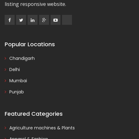
listing responsive website.
Popular Locations
Chandigarh
Delhi
Mumbai
Punjab
Featured Categories
Agriculture machines & Plants