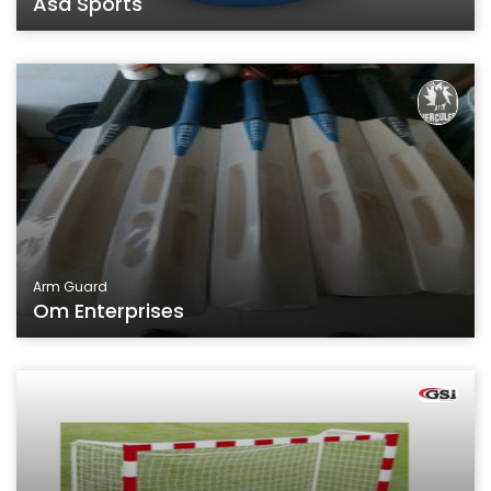
Asa Sports
Arm Guard
Om Enterprises