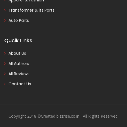
Apparel & Fashion
Transformer & its Parts
Auto Parts
Qucik Links
About Us
All Authors
All Reviews
Contact Us
Copyright 2018 ©Created bizzrise.co.in , All Rights Reserved.