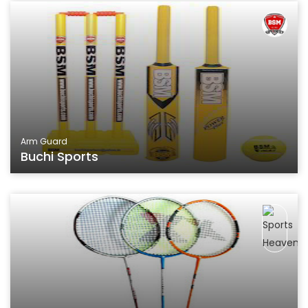
Arm Guard
Buchi Sports