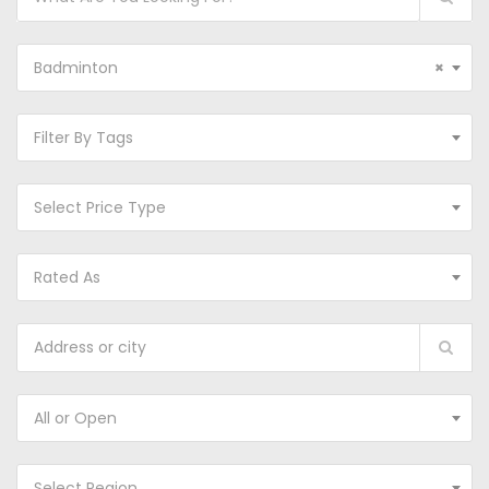
Badminton
×
Filter By Tags
Select Price Type
Rated As
All or Open
Select Region