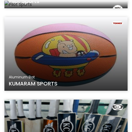
Pilot Sports
Aluminum Bat
KUMARAM SPORTS