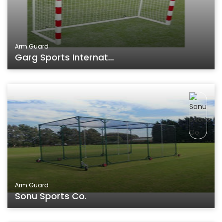
Arm Guard
Garg Sports Internat...
Arm Guard
Sonu Sports Co.
Aluminum Bat