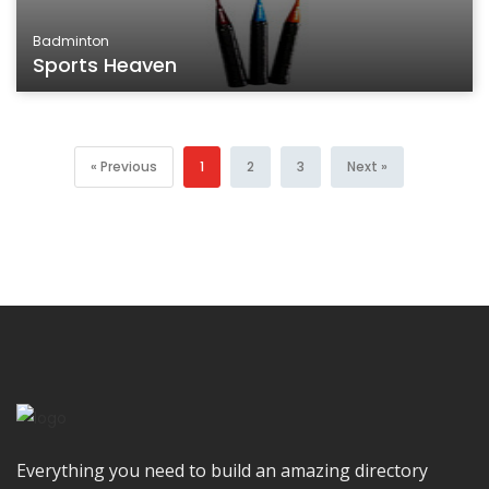
Badminton
Sports Heaven
« Previous
1
2
3
Next »
Everything you need to build an amazing directory